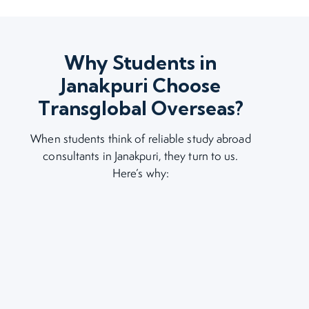
Why Students in
Janakpuri Choose
Transglobal Overseas?
When students think of reliable study abroad
consultants in Janakpuri, they turn to us.
Here’s why: