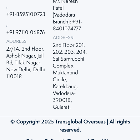
Mr. Naresh
,
Patel
+91-8595100723
(Vadodara
Branch): +91-
,
8401074777
+91 97110 06876
ADDRESS:
ADDRESS:
2nd Floor 201,
27/1A, 2nd Floor,
202, 203, 204,
Ashok Nagar, Jail
Sai Samruddhi
Rd, Tilak Nagar,
Complex,
New Delhi, Delhi
Muktanand
110018
Circle,
Karelibaug,
Vadodara-
390018,
Gujarat.
© Copyright 2025
Transglobal Overseas
| All rights
reserved.