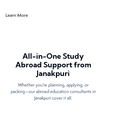
All-in-One Study
Abroad Support from
Janakpuri
Whether you're planning, applying, or
packing—our abroad education consultants in
Janakpuri cover it all.