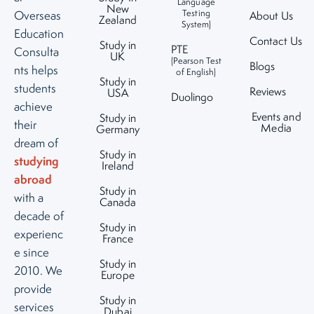
Language
New
Testing
Overseas
About Us
Zealand
System)
Education
Contact Us
Study in
PTE
Consulta
UK
(Pearson Test
Blogs
nts helps
of English)
Study in
students
Reviews
USA
Duolingo
achieve
Events and
Study in
their
Media
Germany
dream of
Study in
studying
Ireland
abroad
Study in
with a
Canada
decade of
Study in
experienc
France
e since
Study in
2010. We
Europe
provide
Study in
services
Dubai