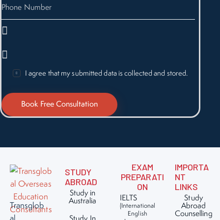
I agree that my submitted data is collected and stored.
EXAM
IMPORTA
STUDY
PREPARATI
NT
ABROAD
ON
LINKS
Study in
IELTS
Study
Australia
Transglob
Abroad
(International
Counselling
English
al
Study In