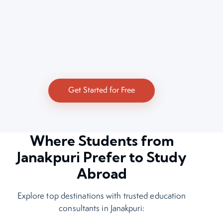
Get Started for Free
Where Students from
Janakpuri Prefer to Study
Abroad
Explore top destinations with trusted education
consultants in Janakpuri: