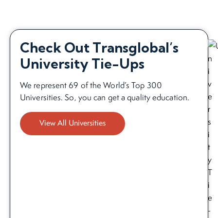
Check Out Transglobal’s
University Tie-Ups
We represent 69 of the World’s Top 300
Universities. So, you can get a quality education.
View All Universities