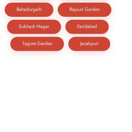
Bahadurgarh
Rajouri Garden
Subhash Nagar
Faridabad
Tagore Garden
Janakpuri