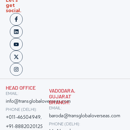
get
social.
HEAD OFFICE
VADODARA,
EMAIL:
GUJARAT
info@transglobaloverseas.com
BRANCH:
EMAIL:
PHONE (DELHI):
baroda@transglobaloverseas.com
+011-46504949
,
PHONE (DELHI):
+91-8882020125