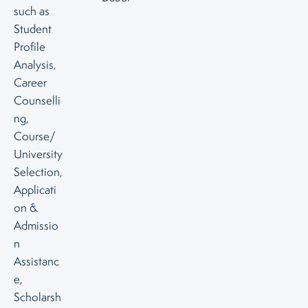
such as
Student
Profile
Analysis,
Career
Counselli
ng,
Course/
University
Selection,
Applicati
on &
Admissio
n
Assistanc
e,
Scholarsh