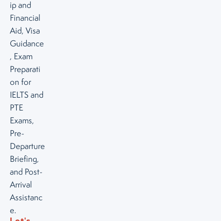
ip and
Financial
Aid, Visa
Guidance
, Exam
Preparati
on for
IELTS and
PTE
Exams,
Pre-
Departure
Briefing,
and Post-
Arrival
Assistanc
e.
Let's