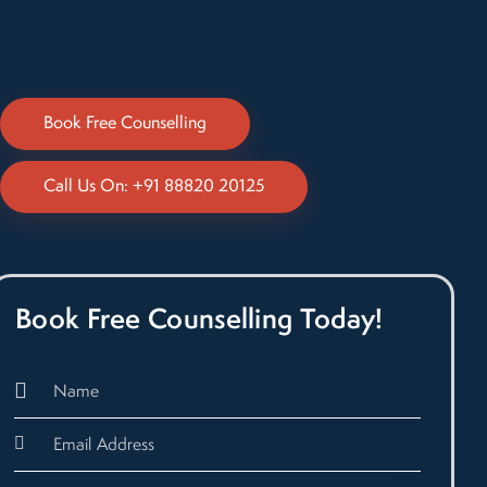
Book Free Counselling
Call Us On: +91 88820 20125
Book Free Counselling Today!