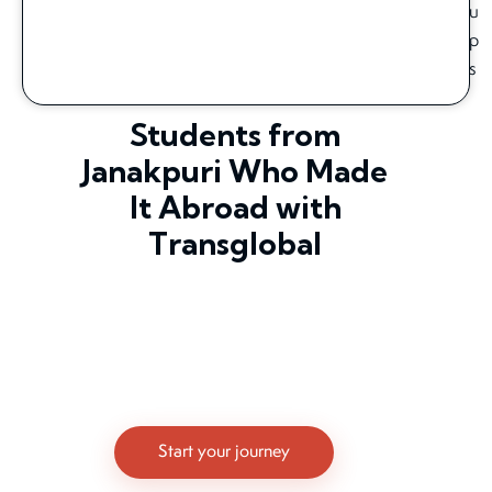
Students from
Janakpuri Who Made
It Abroad with
Transglobal
Start your journey