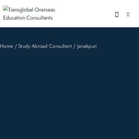
Home
/
Study Abroad Consultant
/ Janakpuri