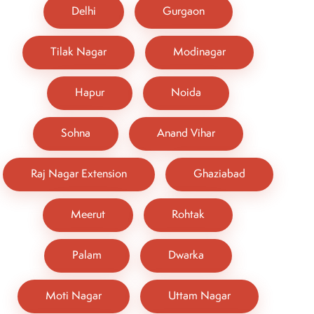
Delhi
Gurgaon
Tilak Nagar
Modinagar
Hapur
Noida
Sohna
Anand Vihar
Raj Nagar Extension
Ghaziabad
Meerut
Rohtak
Palam
Dwarka
Moti Nagar
Uttam Nagar