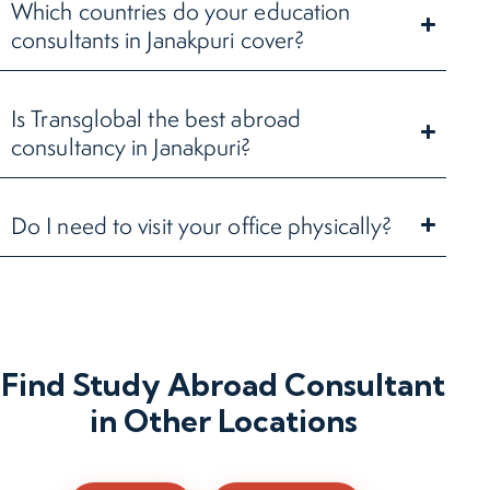
Which countries do your education
consultants in Janakpuri cover?
Is Transglobal the best abroad
consultancy in Janakpuri?
Do I need to visit your office physically?
Find Study Abroad Consultant
in Other Locations