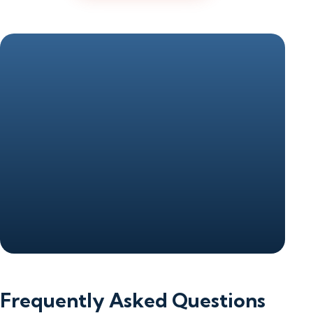
Frequently Asked Questions