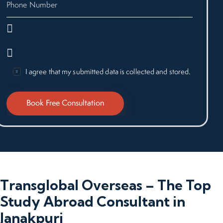
I agree that my submitted data is collected and stored.
Transglobal Overseas – The Top
Study Abroad Consultant in
Janakpuri