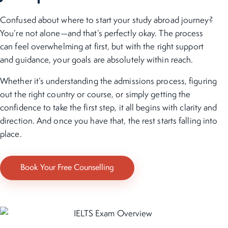
Confused about where to start your study abroad journey?
You’re not alone—and that’s perfectly okay. The process
can feel overwhelming at first, but with the right support
and guidance, your goals are absolutely within reach.
Whether it’s understanding the admissions process, figuring
out the right country or course, or simply getting the
confidence to take the first step, it all begins with clarity and
direction. And once you have that, the rest starts falling into
place.
Book Your Free Counselling