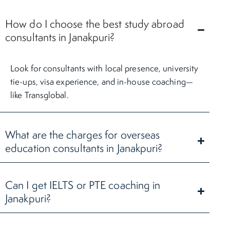
How do I choose the best study abroad
consultants in Janakpuri?
Look for consultants with local presence, university
tie-ups, visa experience, and in-house coaching—
like Transglobal.
What are the charges for overseas
education consultants in Janakpuri?
Can I get IELTS or PTE coaching in
Janakpuri?