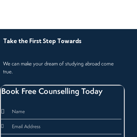
Take the First Step Towards
We can make your dream of studying abroad come
true.
Book Free Counselling Today