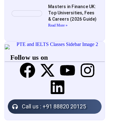
Masters in Finance UK:
Top Universities, Fees
& Careers (2026 Guide)
Read More »
Follow us on
Call us : +91 88820 20125