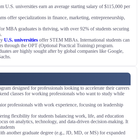
U.S. universities earn an average starting salary of $115,000 per
 offer specializations in finance, marketing, entrepreneurship,
or MBA graduates is thriving, with over 92% of students securing
.
ny
U.S. universities
offer STEM MBAs. International students can
ars through the OPT (Optional Practical Training) program.
tes are highly sought after by global companies like Google,
achs.
ram designed for professionals looking to accelerate their careers
end classes for working professionals who want to study while
nior professionals with work experience, focusing on leadership
ring flexibility for students balancing work, life, and education
us on analytics, technology, and data-driven decision-making. It
students
 another graduate degree (e.g., JD, MD, or MS) for expanded