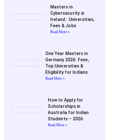
Masters in
Cybersecurity in
Ireland : Universities,
Fees & Jobs
Read More »
One Year Masters in
Germany 2026: Fees,
Top Universities &
Eligibility for Indians
Read More »
How to Apply for
Scholarships in
Australia for Indian
Students – 2026
Read More »