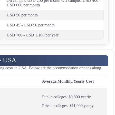
On campus: USD 250 per month Off-campus: USD 400 -
USD 600 per month
USD 50 per month
USD 45 - USD 50 per month
USD 700 - USD 1,100 per year
he USA
iving costs in USA. Below are the accommodation options along
Average Monthly/Yearly Cost
Public colleges: $9,800 yearly
Private colleges: $11,000 yearly