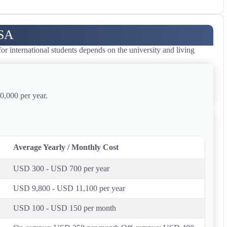
USA
 international students depends on the university and living
0,000 per year.
Average Yearly / Monthly Cost
USD 300 - USD 700 per year
USD 9,800 - USD 11,100 per year
USD 100 - USD 150 per month