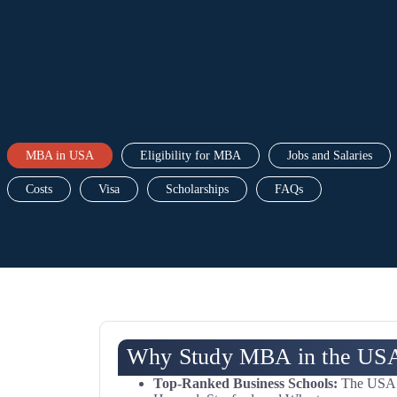
MBA in USA
Eligibility for MBA
Jobs and Salaries
Costs
Visa
Scholarships
FAQs
Why Study MBA in the US
Top-Ranked Business Schools:
The USA is