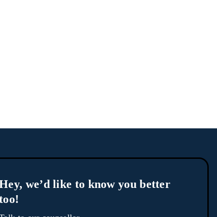
Hey, we’d like to know you better
too!