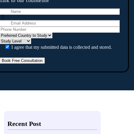
Talk to our counsellor
I agree that my submitted data is collected and stored.
Recent Post