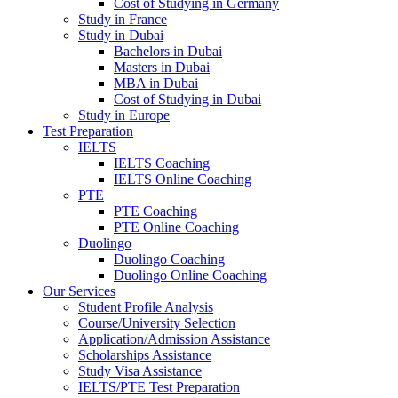
Cost of Studying in Germany
Study in France
Study in Dubai
Bachelors in Dubai
Masters in Dubai
MBA in Dubai
Cost of Studying in Dubai
Study in Europe
Test Preparation
IELTS
IELTS Coaching
IELTS Online Coaching
PTE
PTE Coaching
PTE Online Coaching
Duolingo
Duolingo Coaching
Duolingo Online Coaching
Our Services
Student Profile Analysis
Course/University Selection
Application/Admission Assistance
Scholarships Assistance
Study Visa Assistance
IELTS/PTE Test Preparation