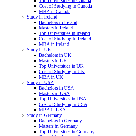
Top Universities in Canada
Cost of Studying in Canada
MBA in Canada
Study in Ireland
Bachelors in Ireland
Masters in Ireland
Top Universities in Ireland
Cost of Studying In Ireland
MBA in Ireland
Study in UK
Bachelors in UK
Masters in UK
Top Universities in UK
Cost of Studying in UK
MBA in UK
Study in USA
Bachelors in USA
Masters in USA
Top Universities in USA
Cost of Studying in USA
MBA in USA
Study in Germany
Bachelors in Germany
Masters in Germany
Top Universities in Germany