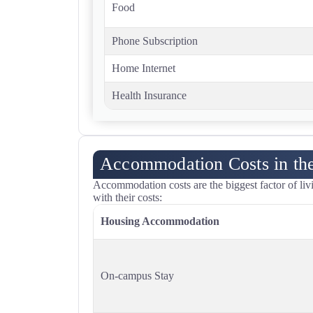
Food
Phone Subscription
Home Internet
Health Insurance
Accommodation Costs in t
Accommodation costs are the biggest factor of l
with their costs:
Housing Accommodation
On-campus Stay