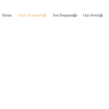
Home
Study Destinations
Test Preparation
Our Services