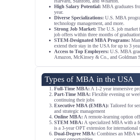
Harvard, Stanford, and Wharton.
High Salary Potential:
MBA graduates from 
year.
Diverse Specializations:
U.S. MBA programs
technology management, and more.
Strong Job Market:
The U.S. job market f
job offers within three months of graduation
STEM-Designated MBA Programs:
Ma
extend their stay in the USA for up to 3 ye
Access to Top Employers:
U.S. MBA gradua
Amazon, McKinsey & Co., and Goldman S
Types of MBA in the USA
Full-Time MBA:
A 1-2 year immersive prog
Part-Time MBA:
Flexible evening or week
continuing their jobs
Executive MBA (EMBA):
Tailored for se
and strategic management
Online MBA:
A remote-learning option offe
STEM MBA:
A specialized MBA with a foc
is a 3-year OPT extension for international 
Dual-Degree MBA:
Combines an MBA with
career opportunities