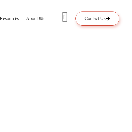
Resources
About Us
Contact Us