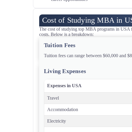
Cost of Studying MBA in 
The cost of studying top MBA programs in USA for
costs. Below is a breakdown:
Tuition Fees
Tuition fees can range between $60,000 and $8
Living Expenses
Expenses in USA
Travel
Accommodation
Electricity