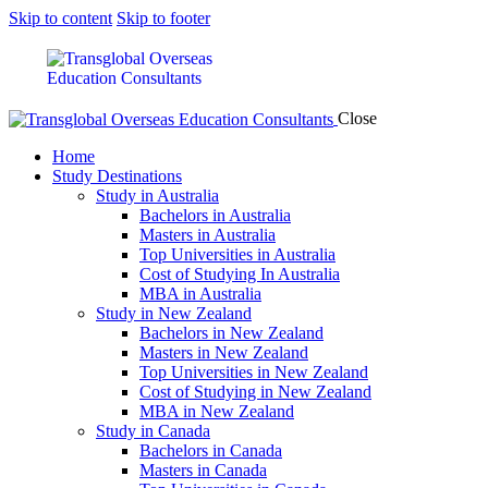
Skip to content
Skip to footer
Close
Home
Study Destinations
Study in Australia
Bachelors in Australia
Masters in Australia
Top Universities in Australia
Cost of Studying In Australia
MBA in Australia
Study in New Zealand
Bachelors in New Zealand
Masters in New Zealand
Top Universities in New Zealand
Cost of Studying in New Zealand
MBA in New Zealand
Study in Canada
Bachelors in Canada
Masters in Canada