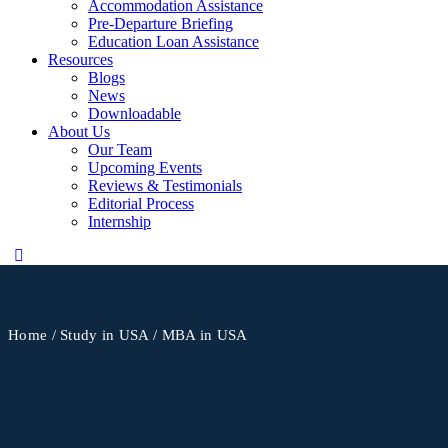
Accommodation Assistance
Pre-Departure Briefing
Education Loan Assistance
Resources
Blogs
News
Downloadable
About Us
Our Team
Upcoming Events
Reviews & Testimonials
Editorial Process
Internship
Home
/
Study in USA
/ MBA in USA