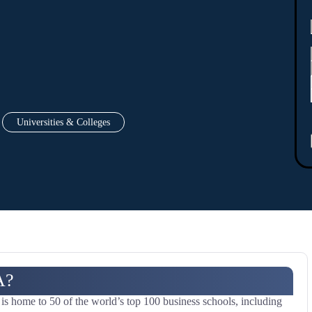
Universities & Colleges
A?
 home to 50 of the world’s top 100 business schools, including