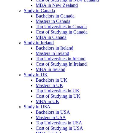
MBA in New Zealand
Study in Canada
Bachelors in Canada
Masters in Canada
Top Universities in Canada
Cost of Studying in Canada
MBA in Canada
Study in Ireland
Bachelors in Ireland
Masters in Ireland
Top Universities in Ireland
Cost of Studying In Ireland
MBA in Ireland
Study in UK
Bachelors in UK
Masters in UK
Top Universities in UK
Cost of Studying in UK
MBA in UK
Study in USA
Bachelors in USA
Masters in USA
Top Universities in USA
Cost of Studying in USA