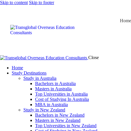
Skip to content
Skip to footer
Hom
Close
Home
Study Destinations
Study in Australia
Bachelors in Australia
Masters in Australia
Top Universities in Australia
Cost of Studying In Australia
MBA in Australia
Study in New Zealand
Bachelors in New Zealand
Masters in New Zealand
Top Universities in New Zealand
Cost of Studying in New Zealand