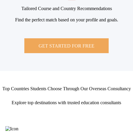
Tailored Course and Country Recommendations
Find the perfect match based on your profile and goals.
GET STARTED FOR FREE
Top Countries Students Choose Through Our Overseas Consultancy
Explore top destinations with trusted education consultants