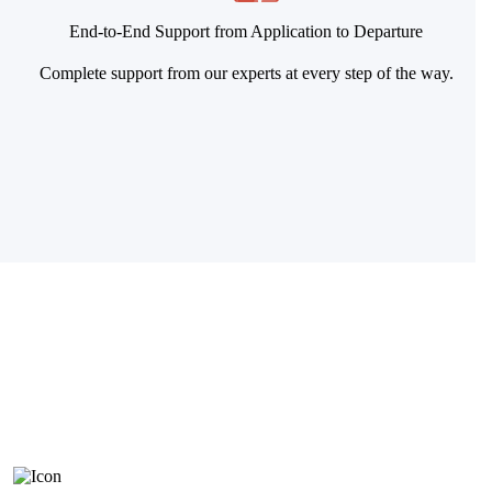
End-to-End Support from Application to Departure
Complete support from our experts at every step of the way.