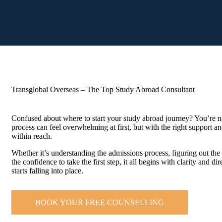
Transglobal Overseas – The Top Study Abroad Consultant
Confused about where to start your study abroad journey? You’re n
process can feel overwhelming at first, but with the right support a
within reach.
Whether it’s understanding the admissions process, figuring out the 
the confidence to take the first step, it all begins with clarity and d
starts falling into place.
BOOK YOUR FREE COUNSELLING