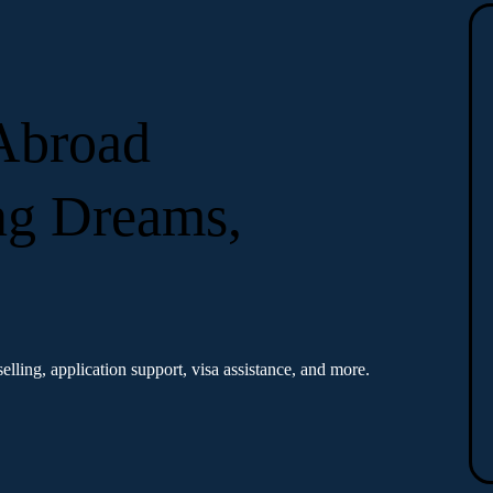
 Abroad
ng Dreams,
elling, application support, visa assistance, and more.