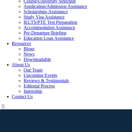
Course/University Selection
Application/Admission Assistance
Scholarships Assistance
Study Visa Assistance
IELTS/PTE Test Preparation
Accommodation Assistance
Pre-Departure Briefing
Education Loan Assistance
Resources
Blogs
News
Downloadable
About Us
Our Team
Upcoming Events
Reviews & Testimonials
Editorial Process
Internship
Contact Us