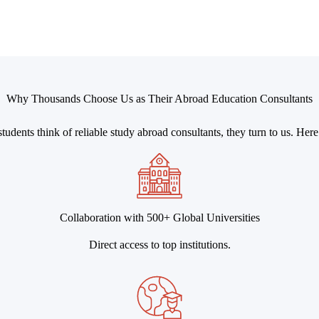
Why Thousands Choose Us as Their Abroad Education Consultants
udents think of reliable study abroad consultants, they turn to us. Her
Collaboration with 500+ Global Universities
Direct access to top institutions.