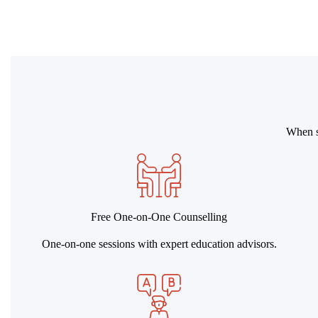
When st
Free One-on-One Counselling
One-on-one sessions with expert education advisors.