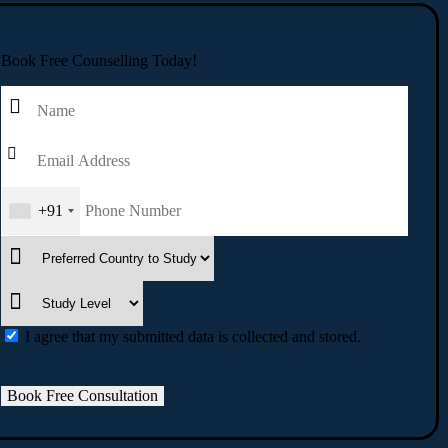
Book Free Counselling Today!
+91
I agree that my submitted data is collected and stored.