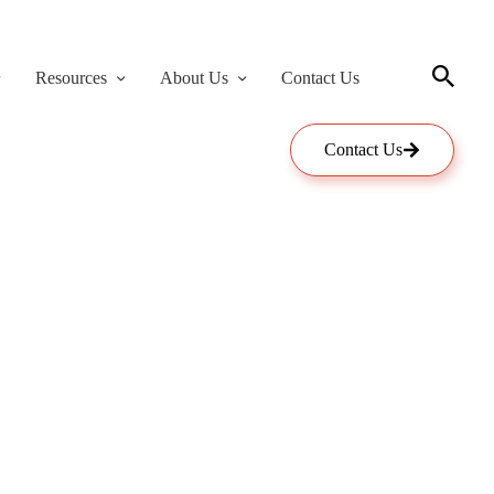
Resources
About Us
Contact Us
Contact Us