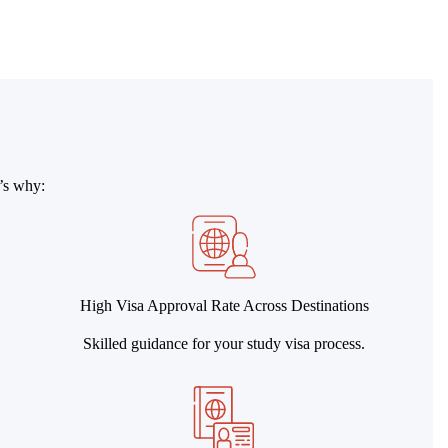
e’s why:
High Visa Approval Rate Across Destinations
Skilled guidance for your study visa process.