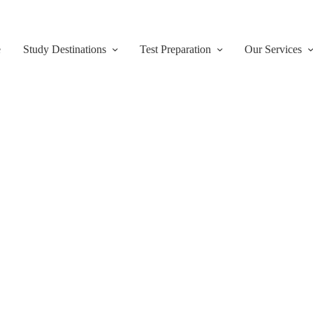
e
Study Destinations
Test Preparation
Our Services