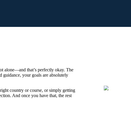
ot alone—and that’s perfectly okay. The
nd guidance, your goals are absolutely
right country or course, or simply getting
irection. And once you have that, the rest