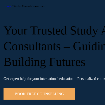
Home
/ Study Abroad Consultant
Your Trusted Study
Consultants – Guidi
Building Futures
Get expert help for your international education – Personalized couns
BOOK FREE COUNSELLING