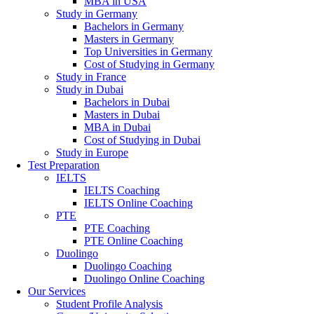
MBA in USA
Study in Germany
Bachelors in Germany
Masters in Germany
Top Universities in Germany
Cost of Studying in Germany
Study in France
Study in Dubai
Bachelors in Dubai
Masters in Dubai
MBA in Dubai
Cost of Studying in Dubai
Study in Europe
Test Preparation
IELTS
IELTS Coaching
IELTS Online Coaching
PTE
PTE Coaching
PTE Online Coaching
Duolingo
Duolingo Coaching
Duolingo Online Coaching
Our Services
Student Profile Analysis