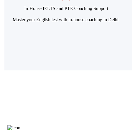
In-House IELTS and PTE Coaching Support
Master your English test with in-house coaching in Delhi.