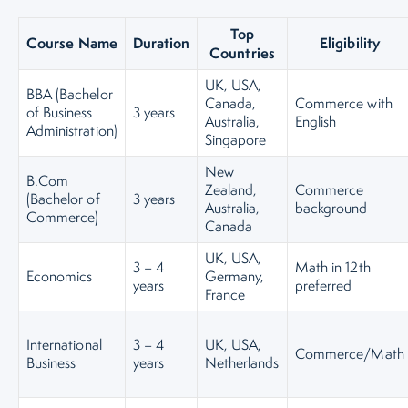
Top
Course Name
Duration
Eligibility
Countries
UK, USA,
BBA (Bachelor
Canada,
Commerce with
of Business
3 years
Australia,
English
Administration)
Singapore
New
B.Com
Zealand,
Commerce
(Bachelor of
3 years
Australia,
background
Commerce)
Canada
UK, USA,
3 – 4
Math in 12th
Economics
Germany,
years
preferred
France
International
3 – 4
UK, USA,
Commerce/Math
Business
years
Netherlands