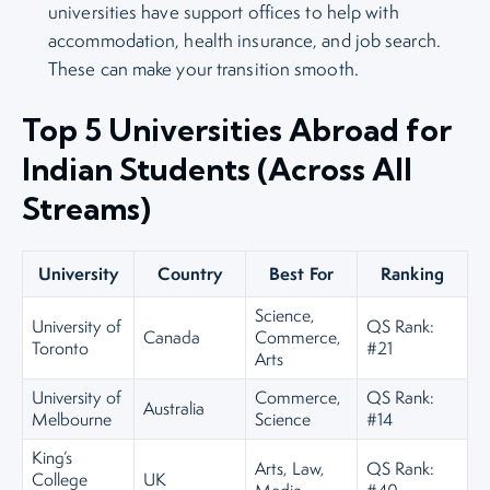
universities have support offices to help with
accommodation, health insurance, and job search.
These can make your transition smooth.
Top 5 Universities Abroad for
Indian Students (Across All
Streams)
University
Country
Best For
Ranking
Science,
University of
QS Rank:
Canada
Commerce,
Toronto
#21
Arts
University of
Commerce,
QS Rank:
Australia
Melbourne
Science
#14
King’s
Arts, Law,
QS Rank:
College
UK