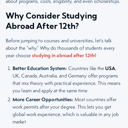
about programs, costs, eligibility, and even scholarships.
Why Consider Studying
Abroad After 12th?
Before jumping to courses and universities, let’s talk
about the “why.” Why do thousands of students every
studying in abroad after 12th
year choose
?
Better Education System:
USA
Countries like the
,
UK, Canada, Australia, and Germany offer programs
that mix theory with practical experience. This means
you learn and apply at the same time
More Career Opportunities:
Most countries offer
work permits after your degree. This lets you get
global work experience, which is valuable in any job
market