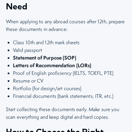
Need
When applying to any abroad courses after 12th, prepare
these documents in advance:
Class 10th and 12th mark sheets
Valid passport
Statement of Purpose (SOP)
Letters of Recommendation (LORs)
Proof of English proficiency (IELTS, TOEFL, PTE)
Resume or CV
Portfolio (for design/art courses)
Financial documents (bank statements, ITR, etc.)
Start collecting these documents early. Make sure you
scan everything and keep digital and hard copies.
How to Choose the Right