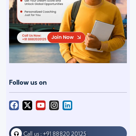
Follow us on
Call us : +91 88820 20125