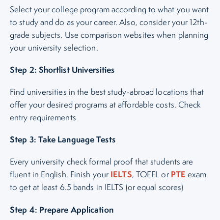
Select your college program according to what you want
to study and do as your career. Also, consider your 12th-
grade subjects. Use comparison websites when planning
your university selection.
Step 2: Shortlist Universities
Find universities in the best study-abroad locations that
offer your desired programs at affordable costs. Check
entry requirements
Step 3: Take Language Tests
Every university check formal proof that students are
IELTS
PTE
fluent in English. Finish your
, TOEFL or
exam
to get at least 6.5 bands in IELTS (or equal scores)
Step 4: Prepare Application