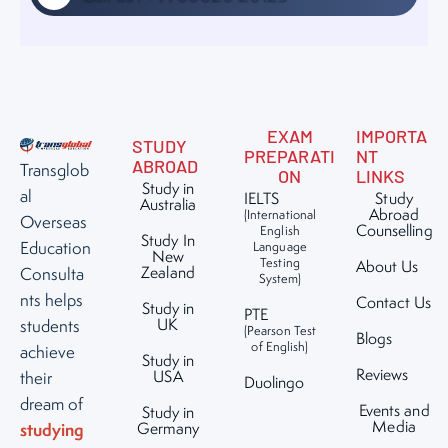
EXAM
IMPORTA
STUDY
PREPARATI
NT
ABROAD
Transglob
ON
LINKS
Study in
al
IELTS
Study
Australia
Abroad
(International
Overseas
Counselling
English
Study In
Education
Language
New
Testing
About Us
Zealand
Consulta
System)
nts helps
Contact Us
Study in
PTE
UK
students
(Pearson Test
Blogs
of English)
achieve
Study in
Reviews
USA
their
Duolingo
dream of
Events and
Study in
Media
studying
Germany