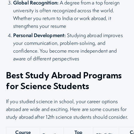
Global Recognition:
A degree from a top foreign
university is often recognized across the world.
Whether you return to India or work abroad, it
strengthens your resume
Personal Development:
Studying abroad improves
your communication, problem-solving, and
confidence. You become more independent and
aware of different perspectives
Best Study Abroad Programs
for Science Students
If you studied science in school, your career options
abroad are wide and exciting. Here are some courses for
study abroad after 12th science students should consider.
Course
Top
C