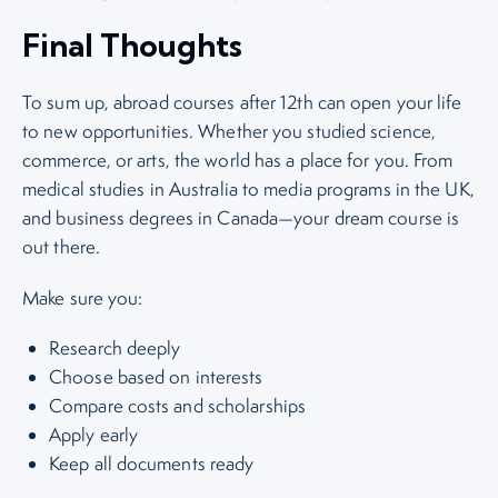
Final Thoughts
To sum up, abroad courses after 12th can open your life
to new opportunities. Whether you studied science,
commerce, or arts, the world has a place for you. From
medical studies in Australia to media programs in the UK,
and business degrees in Canada—your dream course is
out there.
Make sure you:
Research deeply
Choose based on interests
Compare costs and scholarships
Apply early
Keep all documents ready