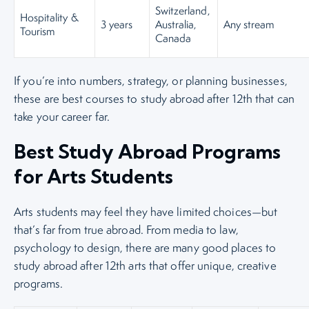
Switzerland,
Hospitality &
3 years
Australia,
Any stream
Tourism
Canada
If you’re into numbers, strategy, or planning businesses,
these are best courses to study abroad after 12th that can
take your career far.
Best Study Abroad Programs
for Arts Students
Arts students may feel they have limited choices—but
that’s far from true abroad. From media to law,
psychology to design, there are many good places to
study abroad after 12th arts that offer unique, creative
programs.