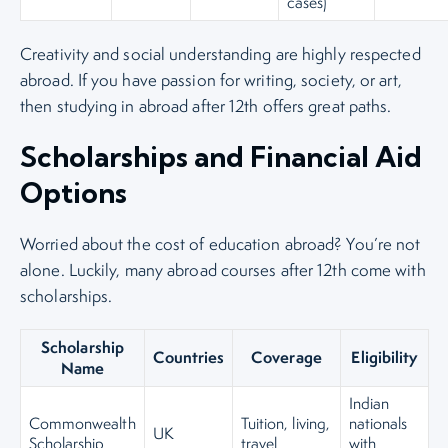
cases)
Creativity and social understanding are highly respected
abroad. If you have passion for writing, society, or art,
then studying in abroad after 12th offers great paths.
Scholarships and Financial Aid
Options
Worried about the cost of education abroad? You’re not
alone. Luckily, many abroad courses after 12th come with
scholarships.
Scholarship
Countries
Coverage
Eligibility
Name
Indian
Commonwealth
Tuition, living,
nationals
UK
Scholarship
travel
with