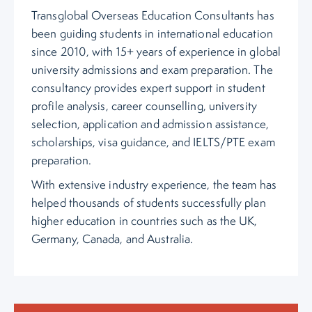
Transglobal Overseas Education Consultants has
been guiding students in international education
since 2010, with 15+ years of experience in global
university admissions and exam preparation. The
consultancy provides expert support in student
profile analysis, career counselling, university
selection, application and admission assistance,
scholarships, visa guidance, and IELTS/PTE exam
preparation.
With extensive industry experience, the team has
helped thousands of students successfully plan
higher education in countries such as the UK,
Germany, Canada, and Australia.