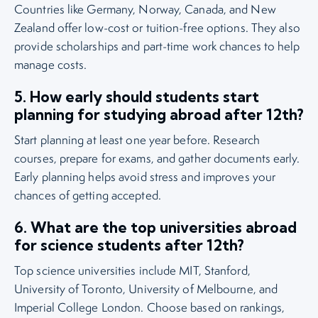
Countries like Germany, Norway, Canada, and New
Zealand offer low-cost or tuition-free options. They also
provide scholarships and part-time work chances to help
manage costs.
5. How early should students start
planning for studying abroad after 12th?
Start planning at least one year before. Research
courses, prepare for exams, and gather documents early.
Early planning helps avoid stress and improves your
chances of getting accepted.
6. What are the top universities abroad
for science students after 12th?
Top science universities include MIT, Stanford,
University of Toronto, University of Melbourne, and
Imperial College London. Choose based on rankings,