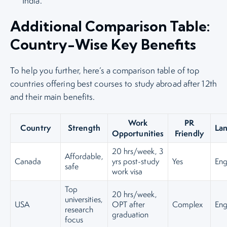
India.
Additional Comparison Table:
Country-Wise Key Benefits
To help you further, here’s a comparison table of top
countries offering best courses to study abroad after 12th
and their main benefits.
Work
PR
Country
Strength
La
Opportunities
Friendly
20 hrs/week, 3
Affordable,
Canada
yrs post-study
Yes
Eng
safe
work visa
Top
20 hrs/week,
universities,
USA
OPT after
Complex
Eng
research
graduation
focus