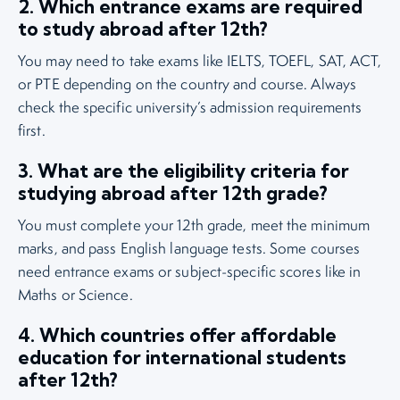
2. Which entrance exams are required
to study abroad after 12th?
You may need to take exams like IELTS, TOEFL, SAT, ACT,
or PTE depending on the country and course. Always
check the specific university’s admission requirements
first.
3. What are the eligibility criteria for
studying abroad after 12th grade?
You must complete your 12th grade, meet the minimum
marks, and pass English language tests. Some courses
need entrance exams or subject-specific scores like in
Maths or Science.
4. Which countries offer affordable
education for international students
after 12th?