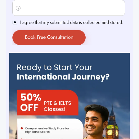
I agree that my submitted data is collected and stored.