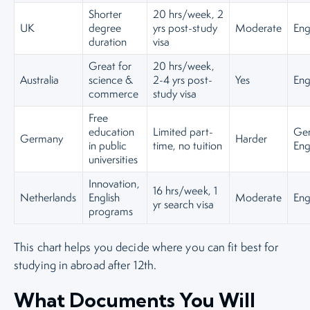
Shorter
20 hrs/week, 2
UK
degree
yrs post-study
Moderate
Eng
duration
visa
Great for
20 hrs/week,
Australia
science &
2-4 yrs post-
Yes
Eng
commerce
study visa
Free
education
Limited part-
Ge
Germany
Harder
in public
time, no tuition
Eng
universities
Innovation,
16 hrs/week, 1
Netherlands
English
Moderate
Eng
yr search visa
programs
This chart helps you decide where you can fit best for
studying in abroad after 12th.
What Documents You Will