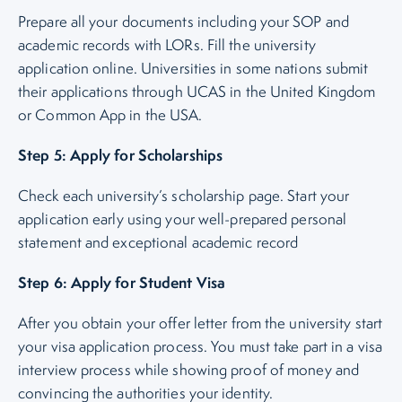
Prepare all your documents including your SOP and
academic records with LORs. Fill the university
application online. Universities in some nations submit
their applications through UCAS in the United Kingdom
or Common App in the USA.
Step 5: Apply for Scholarships
Check each university’s scholarship page. Start your
application early using your well-prepared personal
statement and exceptional academic record
Step 6: Apply for Student Visa
After you obtain your offer letter from the university start
your visa application process. You must take part in a visa
interview process while showing proof of money and
convincing the authorities your identity.