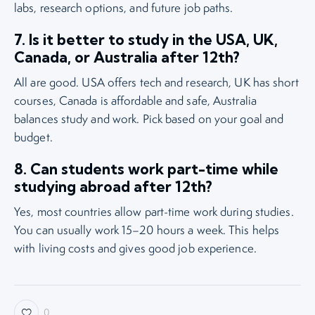
labs, research options, and future job paths.
7. Is it better to study in the USA, UK,
Canada, or Australia after 12th?
All are good. USA offers tech and research, UK has short
courses, Canada is affordable and safe, Australia
balances study and work. Pick based on your goal and
budget.
8. Can students work part-time while
studying abroad after 12th?
Yes, most countries allow part-time work during studies.
You can usually work 15–20 hours a week. This helps
with living costs and gives good job experience.
0