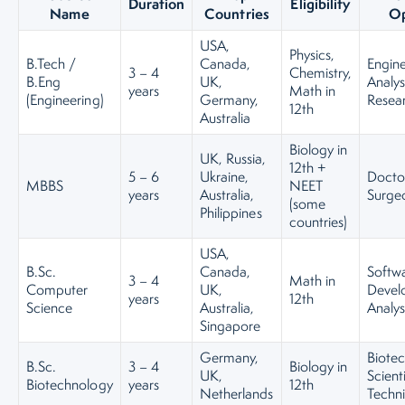
Duration
Eligibility
Name
Countries
Op
USA,
Physics,
B.Tech /
Canada,
Engine
3 – 4
Chemistry,
B.Eng
UK,
Analys
years
Math in
(Engineering)
Germany,
Resea
12th
Australia
Biology in
UK, Russia,
12th +
5 – 6
Ukraine,
Docto
MBBS
NEET
years
Australia,
Surge
(some
Philippines
countries)
USA,
B.Sc.
Canada,
Softw
3 – 4
Math in
Computer
UK,
Develo
years
12th
Science
Australia,
Analys
Singapore
Germany,
Biote
B.Sc.
3 – 4
Biology in
UK,
Scient
Biotechnology
years
12th
Netherlands
Techni