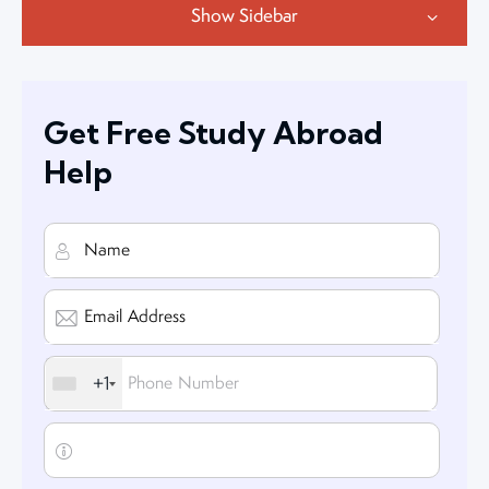
Show Sidebar
Get Free Study Abroad
Help
+1