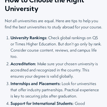
University
Not all universities are equal. Here are tips to help you
find the best universities to study abroad for your course.
University Rankings:
Check global rankings on QS
or Times Higher Education. But don’t go only by rank.
Consider course content, reviews, and campus life
too.
Accreditation:
Make sure your chosen university is
accredited and recognized in the country. This
ensures your degree is valid globally.
Internships and Placements:
Look for universities
that offer industry partnerships. Practical experience
is key to securing jobs after graduation.
Support for International Students:
Good