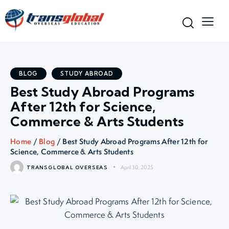
BLOG
STUDY ABROAD
Best Study Abroad Programs
After 12th for Science,
Commerce & Arts Students
Home
/
Blog
/ Best Study Abroad Programs After 12th for
Science, Commerce & Arts Students
April 30, 2025
TRANSGLOBAL OVERSEAS