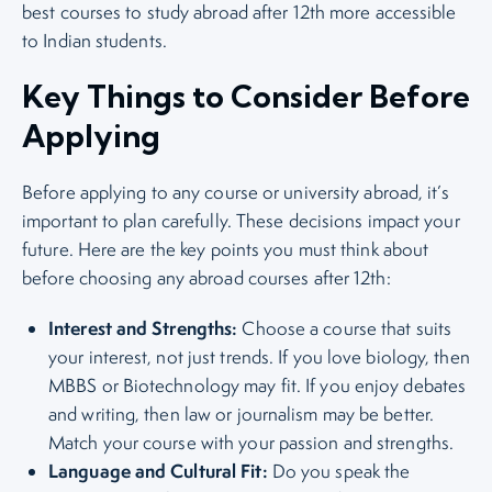
best courses to study abroad after 12th more accessible
to Indian students.
Key Things to Consider Before
Applying
Before applying to any course or university abroad, it’s
important to plan carefully. These decisions impact your
future. Here are the key points you must think about
before choosing any abroad courses after 12th:
Interest and Strengths:
Choose a course that suits
your interest, not just trends. If you love biology, then
MBBS or Biotechnology may fit. If you enjoy debates
and writing, then law or journalism may be better.
Match your course with your passion and strengths.
Language and Cultural Fit:
Do you speak the