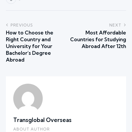
PREVIOUS
NEXT
How to Choose the
Most Affordable
Right Country and
Countries for Studying
University for Your
Abroad After 12th
Bachelor’s Degree
Abroad
Transglobal Overseas
ABOUT AUTHOR