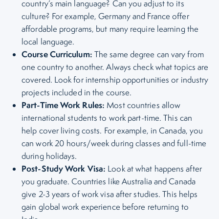
country’s main language? Can you adjust to its
culture? For example, Germany and France offer
affordable programs, but many require learning the
local language.
Course Curriculum:
The same degree can vary from
one country to another. Always check what topics are
covered. Look for internship opportunities or industry
projects included in the course.
Part-Time Work Rules:
Most countries allow
international students to work part-time. This can
help cover living costs. For example, in Canada, you
can work 20 hours/week during classes and full-time
during holidays.
Post-Study Work Visa:
Look at what happens after
you graduate. Countries like Australia and Canada
give 2-3 years of work visa after studies. This helps
gain global work experience before returning to