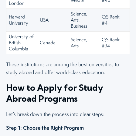
Media
#40
London
Science,
Harvard
QS Rank:
USA
Arts,
University
#4
Business
University of
Science,
QS Rank:
British
Canada
Arts
#34
Columbia
These institutions are among the best universities to
study abroad and offer world-class education.
How to Apply for Study
Abroad Programs
Let’s break down the process into clear steps:
Step 1: Choose the Right Program