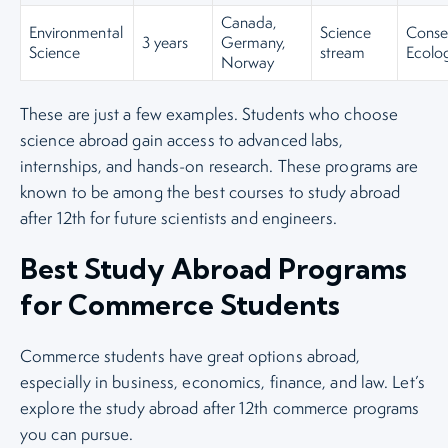
Canada,
Environmental
Science
Conser
3 years
Germany,
Science
stream
Ecolog
Norway
These are just a few examples. Students who choose
science abroad gain access to advanced labs,
internships, and hands-on research. These programs are
known to be among the best courses to study abroad
after 12th for future scientists and engineers.
Best Study Abroad Programs
for Commerce Students
Commerce students have great options abroad,
especially in business, economics, finance, and law. Let’s
explore the study abroad after 12th commerce programs
you can pursue.