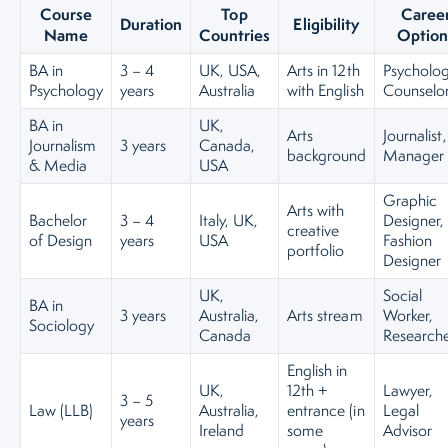
Course
Top
Caree
Duration
Eligibility
Name
Countries
Option
BA in
3 – 4
UK, USA,
Arts in 12th
Psycholog
Psychology
years
Australia
with English
Counselo
BA in
UK,
Arts
Journalist
Journalism
3 years
Canada,
background
Manager
& Media
USA
Graphic
Arts with
Bachelor
3 – 4
Italy, UK,
Designer,
creative
of Design
years
USA
Fashion
portfolio
Designer
UK,
Social
BA in
3 years
Australia,
Arts stream
Worker,
Sociology
Canada
Research
English in
UK,
12th +
Lawyer,
3 – 5
Law (LLB)
Australia,
entrance (in
Legal
years
Ireland
some
Advisor