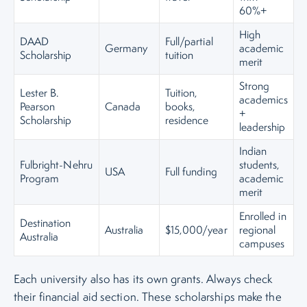
60%+
High
DAAD
Full/partial
Germany
academic
Scholarship
tuition
merit
Strong
Lester B.
Tuition,
academics
Pearson
Canada
books,
+
Scholarship
residence
leadership
Indian
Fulbright-Nehru
students,
USA
Full funding
Program
academic
merit
Enrolled in
Destination
Australia
$15,000/year
regional
Australia
campuses
Each university also has its own grants. Always check
their financial aid section. These scholarships make the