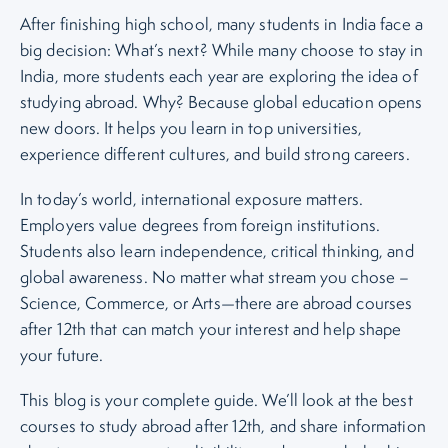
After finishing high school, many students in India face a
big decision: What’s next? While many choose to stay in
India, more students each year are exploring the idea of
studying abroad. Why? Because global education opens
new doors. It helps you learn in top universities,
experience different cultures, and build strong careers.
In today’s world, international exposure matters.
Employers value degrees from foreign institutions.
Students also learn independence, critical thinking, and
global awareness. No matter what stream you chose –
Science, Commerce, or Arts—there are abroad courses
after 12th that can match your interest and help shape
your future.
This blog is your complete guide. We’ll look at the best
courses to study abroad after 12th, and share information