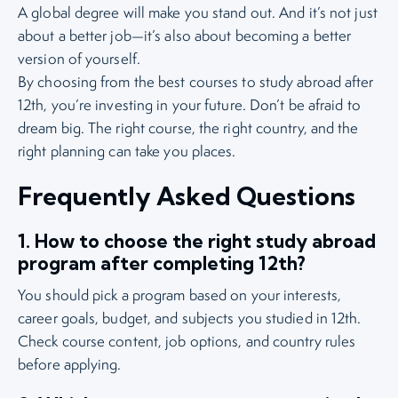
A global degree will make you stand out. And it’s not just
about a better job—it’s also about becoming a better
version of yourself.
By choosing from the best courses to study abroad after
12th, you’re investing in your future. Don’t be afraid to
dream big. The right course, the right country, and the
right planning can take you places.
Frequently Asked Questions
1. How to choose the right study abroad
program after completing 12th?
You should pick a program based on your interests,
career goals, budget, and subjects you studied in 12th.
Check course content, job options, and country rules
before applying.