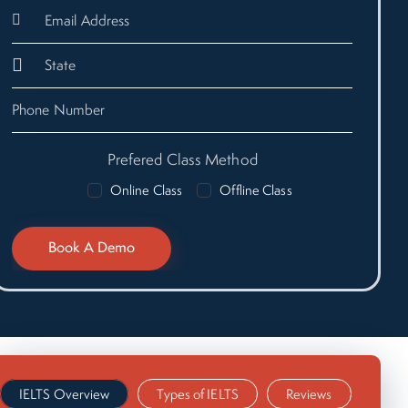
Prefered Class Method
Online Class
Offline Class
IELTS Overview
Types of IELTS
Reviews