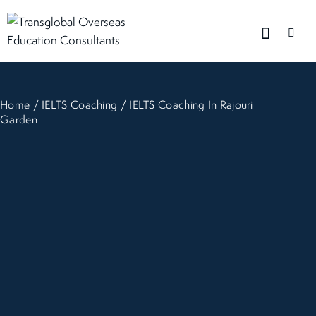
Home
/
IELTS Coaching
/ IELTS Coaching In Rajouri
Garden