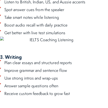
Listen to British, Indian, US, and Aussie accents
Spot answer cues from the speaker
Take smart notes while listening
Boost audio recall with daily practice
Get better with live test simulations
3. Writing
Plan clear essays and structured reports
Improve grammar and sentence flow
Use strong intros and wrap-ups
Answer sample questions often
Receive custom feedback to grow fast