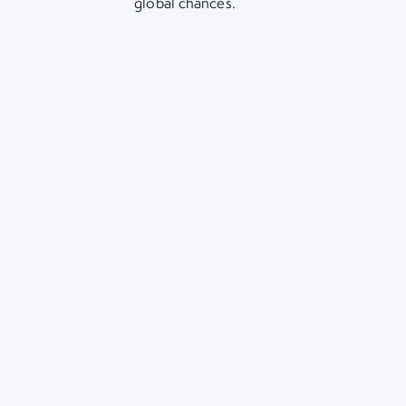
global chances.