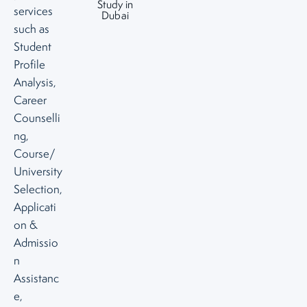
Study in
services
Dubai
such as
Student
Profile
Analysis,
Career
Counselli
ng,
Course/
University
Selection,
Applicati
on &
Admissio
n
Assistanc
e,