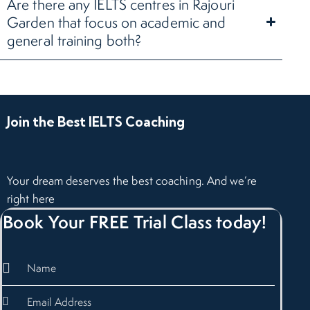
Are there any IELTS centres in Rajouri
Garden that focus on academic and
general training both?
Join the Best IELTS Coaching
Your dream deserves the best coaching. And we’re
right here
Book Your FREE Trial Class today!