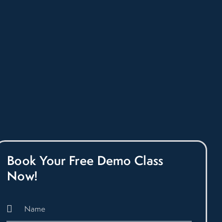
Book Your Free Demo Class
Now!