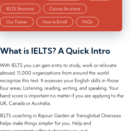
IELTS Structure
Course Structure
Our Trainer
How to Enroll
FAQs
What is IELTS? A Quick Intro
With IELTS you can gain entry to study, work or relocate
abroad. 11,000 organizations from around the world
recognize this test. It assesses your English skills in those
four areas: Listening, reading, writing, and speaking. Your
band score is important no matter if you are applying to the
UK, Canada or Australia.
IELTS coaching in Rajouri Garden at Transglobal Overseas
helps make things simpler for you. Help and
encouragement without stressing you out.