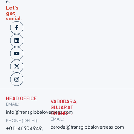
e.
Let's
get
social.
HEAD OFFICE
VADODARA,
EMAIL:
GUJARAT
info@transglobaloverseas.com
BRANCH:
EMAIL:
PHONE (DELHI):
baroda@transglobaloverseas.com
+011-46504949
,