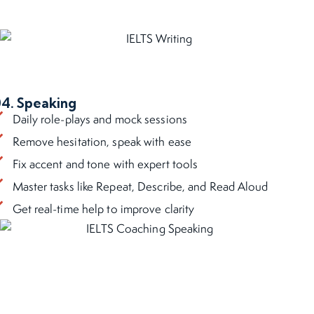
4. Speaking
Daily role-plays and mock sessions
Remove hesitation, speak with ease
Fix accent and tone with expert tools
Master tasks like Repeat, Describe, and Read Aloud
Get real-time help to improve clarity