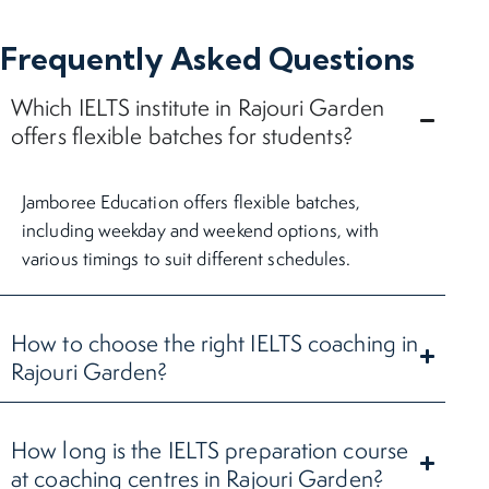
Frequently Asked Questions
Which IELTS institute in Rajouri Garden
offers flexible batches for students?
Jamboree Education offers flexible batches,
including weekday and weekend options, with
various timings to suit different schedules.
How to choose the right IELTS coaching in
Rajouri Garden?
How long is the IELTS preparation course
at coaching centres in Rajouri Garden?