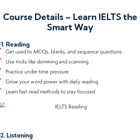
Course Details – Learn IELTS the
Smart Way
1. Reading
Get used to MCQs, blanks, and sequence questions
Use tricks like skimming and scanning
Practice under time pressure
Grow your word power with daily reading
Learn fast-read methods to stay focused
2. Listening