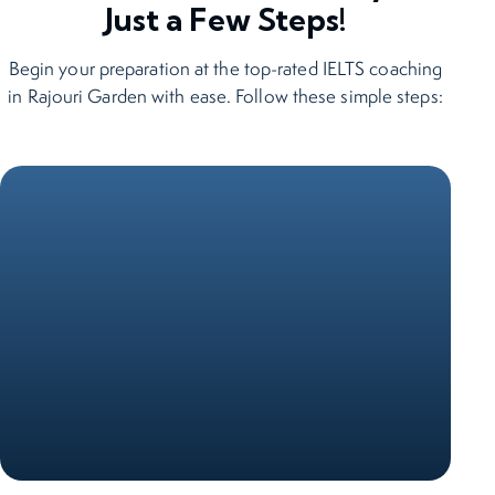
Just a Few Steps!
Begin your preparation at the top-rated IELTS coaching
in Rajouri Garden with ease. Follow these simple steps: