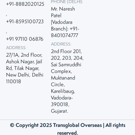
PHONE (DELHI):
+91-8882020125
Mr. Naresh
,
Patel
+91-8595100723
(Vadodara
Branch): +91-
,
8401074777
+91 97110 06876
ADDRESS:
ADDRESS:
2nd Floor 201,
27/1A, 2nd Floor,
202, 203, 204,
Ashok Nagar, Jail
Sai Samruddhi
Rd, Tilak Nagar,
Complex,
New Delhi, Delhi
Muktanand
110018
Circle,
Karelibaug,
Vadodara-
390018,
Gujarat.
© Copyright 2025
Transglobal Overseas
| All rights
reserved.