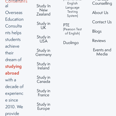
Counselling
English
al
Study In
Language
New
Testing
Overseas
About Us
Zealand
System)
Education
Contact Us
Study in
PTE
Consulta
UK
(Pearson Test
Blogs
nts helps
of English)
Study in
students
Reviews
USA
Duolingo
achieve
Events and
Study in
their
Media
Germany
dream of
Study in
studying
Ireland
abroad
Study in
with a
Canada
decade of
Study in
experienc
France
e since
Study in
2010. We
Europe
provide