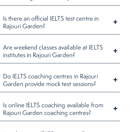
Is there an official IELTS test centre in
Rajouri Garden?
Are weekend classes available at IELTS
institutes in Rajouri Garden?
Do IELTS coaching centres in Rajouri
Garden provide mock test sessions?
Is online IELTS coaching available from
Rajouri Garden coaching centres?