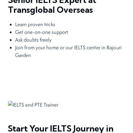
Transglobal Overseas
Learn proven tricks
Get one-on-one support
Ask doubts freely
Join from your home or our IELTS center in Rajouri
Garden
Start Your IELTS Journey in