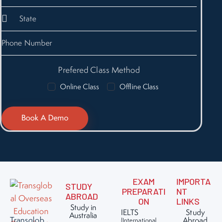
Prefered Class Method
Online Class
Offline Class
EXAM
IMPORTA
STUDY
PREPARATI
NT
ABROAD
ON
LINKS
Study in
IELTS
Study
Australia
Transglob
Abroad
(International