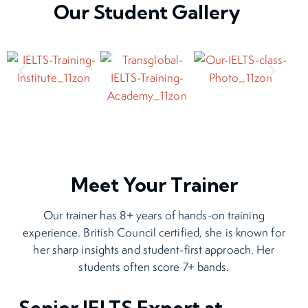
Our Student Gallery
Meet Your Trainer
Our trainer has 8+ years of hands-on training
experience. British Council certified, she is known for
her sharp insights and student-first approach. Her
students often score 7+ bands.
Senior IELTS Expert at