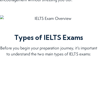
Types of IELTS Exams
Before you begin your preparation journey, it’s important
to understand the two main types of IELTS exams: