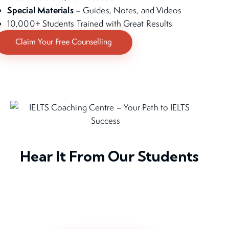
Special Materials
– Guides, Notes, and Videos
10,000+ Students Trained with Great Results
Claim Your Free Counselling
Hear It From Our Students