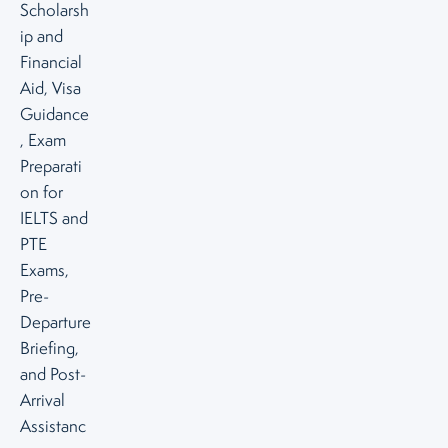
Scholarsh
ip and
Financial
Aid, Visa
Guidance
, Exam
Preparati
on for
IELTS and
PTE
Exams,
Pre-
Departure
Briefing,
and Post-
Arrival
Assistanc