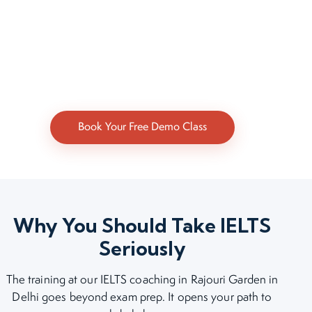
Book Your Free Demo Class
Why You Should Take IELTS
Seriously
The training at our IELTS coaching in Rajouri Garden in
Delhi goes beyond exam prep. It opens your path to