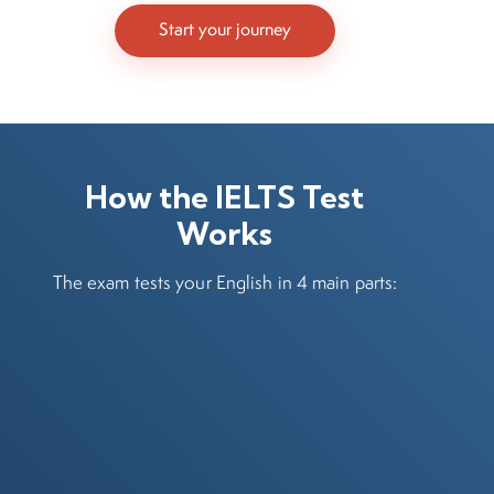
Start your journey
How the IELTS Test
Works
The exam tests your English in 4 main parts: