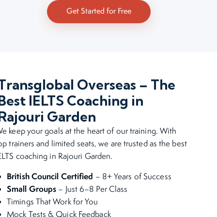
Get Started for Free
Transglobal Overseas – The
Best IELTS Coaching in
Rajouri Garden
e keep your goals at the heart of our training. With
op trainers and limited seats, we are trusted as the best
ELTS coaching in Rajouri Garden.
British Council Certified
– 8+ Years of Success
Small Groups
– Just 6–8 Per Class
Timings That Work for You
Mock Tests & Quick Feedback