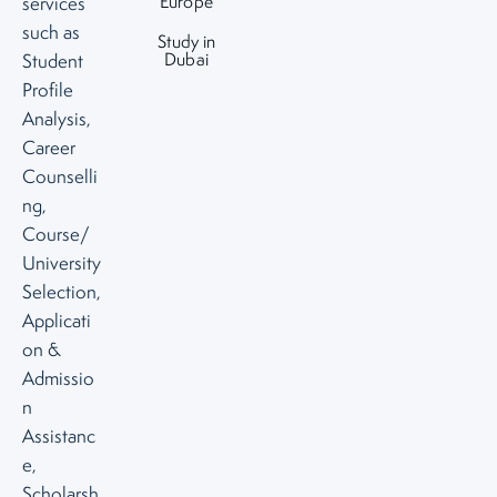
Europe
services
such as
Study in
Dubai
Student
Profile
Analysis,
Career
Counselli
ng,
Course/
University
Selection,
Applicati
on &
Admissio
n
Assistanc
e,
Scholarsh