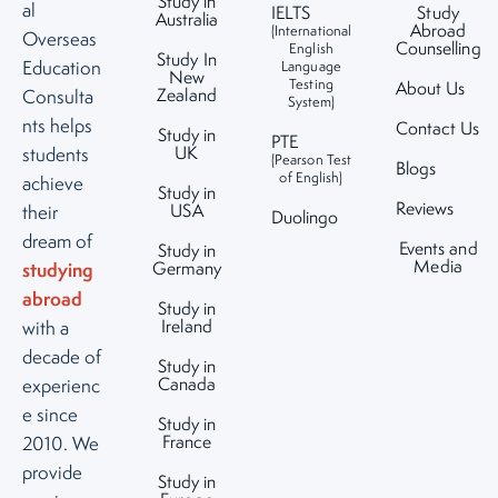
Study in
al
IELTS
Study
Australia
Abroad
(International
Overseas
Counselling
English
Study In
Education
Language
New
Testing
About Us
Zealand
Consulta
System)
nts helps
Contact Us
Study in
PTE
UK
students
(Pearson Test
Blogs
of English)
achieve
Study in
Reviews
USA
their
Duolingo
dream of
Events and
Study in
Media
studying
Germany
abroad
Study in
Ireland
with a
decade of
Study in
Canada
experienc
e since
Study in
France
2010. We
provide
Study in