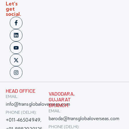
Let's
get
social.
HEAD OFFICE
VADODARA,
EMAIL:
GUJARAT
info@transglobaloverseas.com
BRANCH:
EMAIL:
PHONE (DELHI):
baroda@transglobaloverseas.com
+011-46504949
,
PHONE (DELHI):
+91-8882020125