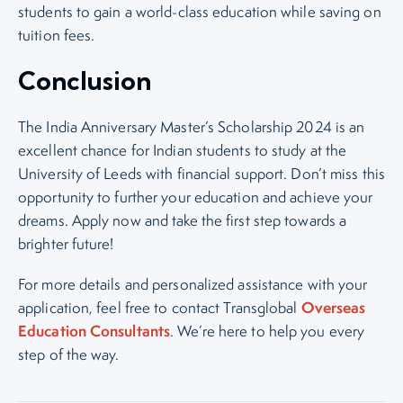
students to gain a world-class education while saving on
tuition fees.
Conclusion
The India Anniversary Master’s Scholarship 2024 is an
excellent chance for Indian students to study at the
University of Leeds with financial support. Don’t miss this
opportunity to further your education and achieve your
dreams. Apply now and take the first step towards a
brighter future!
For more details and personalized assistance with your
Overseas
application, feel free to contact Transglobal
Education Consultants
. We’re here to help you every
step of the way.