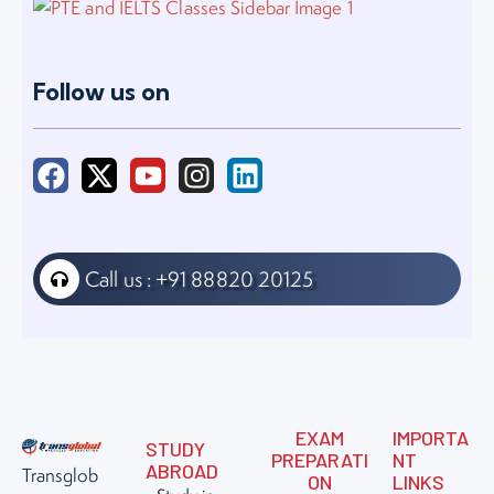
Follow us on
Call us : +91 88820 20125
EXAM
IMPORTA
STUDY
PREPARATI
NT
ABROAD
Transglob
ON
LINKS