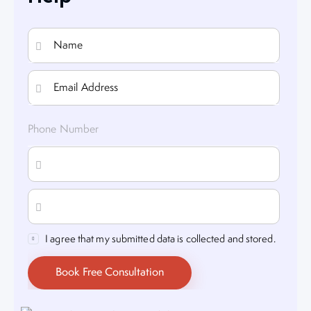
I agree that my submitted data is collected and stored.