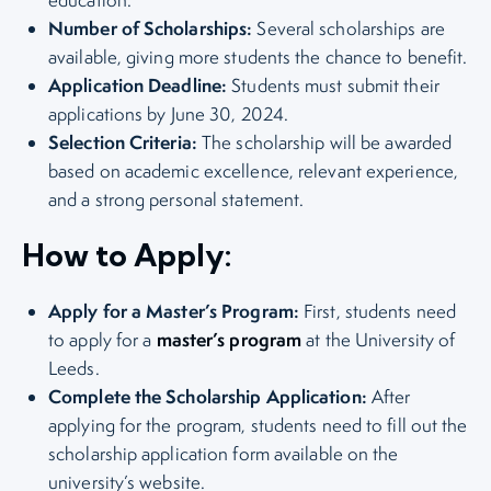
Number of Scholarships:
Several scholarships are
available, giving more students the chance to benefit.
Application Deadline:
Students must submit their
applications by June 30, 2024.
Selection Criteria:
The scholarship will be awarded
based on academic excellence, relevant experience,
and a strong personal statement.
How to Apply:
Apply for a Master’s Program:
First, students need
master’s program
to apply for a
at the University of
Leeds.
Complete the Scholarship Application:
After
applying for the program, students need to fill out the
scholarship application form available on the
university’s website.