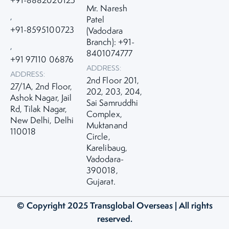
Mr. Naresh
,
Patel
+91-8595100723
(Vadodara
Branch): +91-
,
8401074777
+91 97110 06876
ADDRESS:
ADDRESS:
2nd Floor 201,
27/1A, 2nd Floor,
202, 203, 204,
Ashok Nagar, Jail
Sai Samruddhi
Rd, Tilak Nagar,
Complex,
New Delhi, Delhi
Muktanand
110018
Circle,
Karelibaug,
Vadodara-
390018,
Gujarat.
© Copyright 2025
Transglobal Overseas
| All rights
reserved.