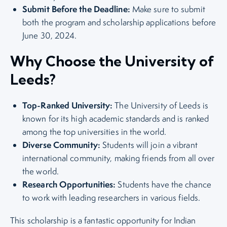
Submit Before the Deadline:
Make sure to submit
both the program and scholarship applications before
June 30, 2024.
Why Choose the University of
Leeds?
Top-Ranked University:
The University of Leeds is
known for its high academic standards and is ranked
among the top universities in the world.
Diverse Community:
Students will join a vibrant
international community, making friends from all over
the world.
Research Opportunities:
Students have the chance
to work with leading researchers in various fields.
This scholarship is a fantastic opportunity for Indian