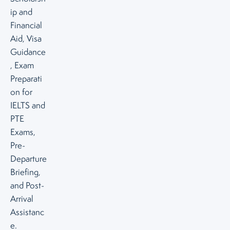
ip and
Financial
Aid, Visa
Guidance
, Exam
Preparati
on for
IELTS and
PTE
Exams,
Pre-
Departure
Briefing,
and Post-
Arrival
Assistanc
e.