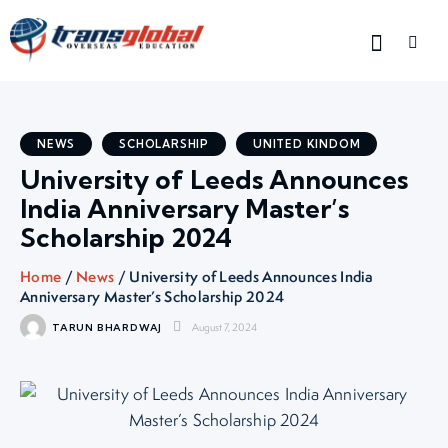
NEWS
SCHOLARSHIP
UNITED KINDOM
University of Leeds Announces
India Anniversary Master’s
Scholarship 2024
Home
/
News
/ University of Leeds Announces India
Anniversary Master’s Scholarship 2024
August 7, 2024
TARUN BHARDWAJ