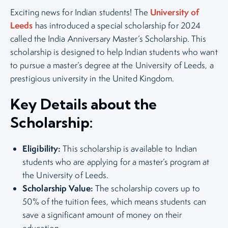
University of
Exciting news for Indian students! The
Leeds
has introduced a special scholarship for 2024
called the India Anniversary Master’s Scholarship. This
scholarship is designed to help Indian students who want
to pursue a master’s degree at the University of Leeds, a
prestigious university in the United Kingdom.
Key Details about the
Scholarship:
Eligibility:
This scholarship is available to Indian
students who are applying for a master’s program at
the University of Leeds.
Scholarship Value:
The scholarship covers up to
50% of the tuition fees, which means students can
save a significant amount of money on their
education.