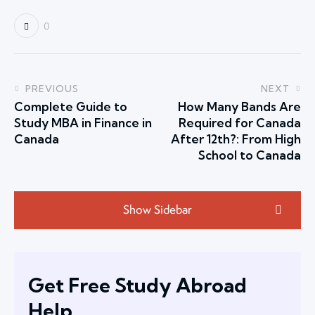
0
PREVIOUS
NEXT
Complete Guide to
How Many Bands Are
Study MBA in Finance in
Required for Canada
Canada
After 12th?: From High
School to Canada
Show Sidebar
Get Free Study Abroad
Help