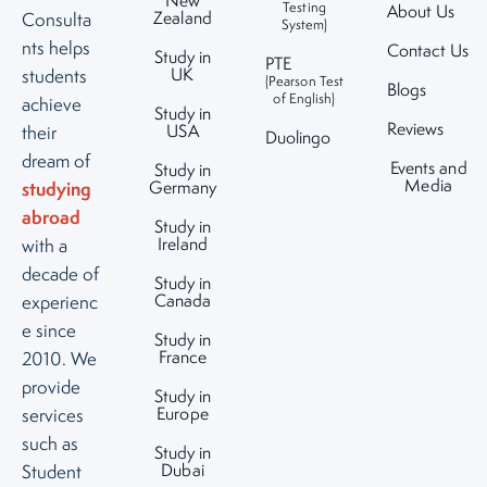
New
Testing
About Us
Zealand
Consulta
System)
nts helps
Contact Us
Study in
PTE
UK
students
(Pearson Test
Blogs
of English)
achieve
Study in
Reviews
USA
their
Duolingo
dream of
Events and
Study in
Media
studying
Germany
abroad
Study in
Ireland
with a
decade of
Study in
Canada
experienc
e since
Study in
France
2010. We
provide
Study in
Europe
services
such as
Study in
Dubai
Student