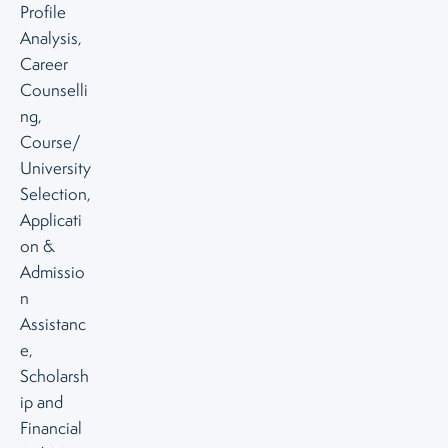
Profile
Analysis,
Career
Counselli
ng,
Course/
University
Selection,
Applicati
on &
Admissio
n
Assistanc
e,
Scholarsh
ip and
Financial