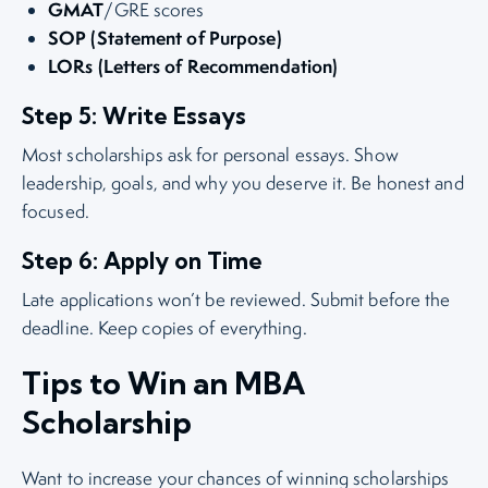
GMAT
/GRE scores
SOP (Statement of Purpose)
LORs (Letters of Recommendation)
Step 5: Write Essays
Most scholarships ask for personal essays. Show
leadership, goals, and why you deserve it. Be honest and
focused.
Step 6: Apply on Time
Late applications won’t be reviewed. Submit before the
deadline. Keep copies of everything.
Tips to Win an MBA
Scholarship
Want to increase your chances of winning scholarships