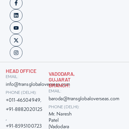
HEAD OFFICE
VADODARA,
EMAIL:
GUJARAT
info@transglobaloverseas.com
BRANCH:
EMAIL:
PHONE (DELHI):
baroda@transglobaloverseas.com
+011-46504949
,
PHONE (DELHI):
+91-8882020125
Mr. Naresh
,
Patel
+91-8595100723
(Vadodara