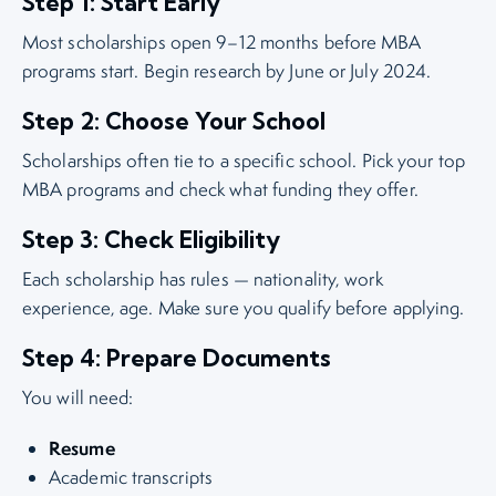
Step 1: Start Early
Most scholarships open 9–12 months before MBA
programs start. Begin research by June or July 2024.
Step 2: Choose Your School
Scholarships often tie to a specific school. Pick your top
MBA programs and check what funding they offer.
Step 3: Check Eligibility
Each scholarship has rules — nationality, work
experience, age. Make sure you qualify before applying.
Step 4: Prepare Documents
You will need:
Resume
Academic transcripts