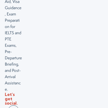
Aid, Visa
Guidance
, Exam
Preparati
on for
IELTS and
PTE
Exams,
Pre-
Departure
Briefing,
and Post-
Arrival
Assistanc
e.
Let's
get
social.