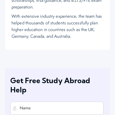
scholarships, visa guidance, and IELTS/PTE exam
preparation.
With extensive industry experience, the team has
helped thousands of students successfully plan
higher education in countries such as the UK,
Germany, Canada, and Australia.
Get Free Study Abroad
Help