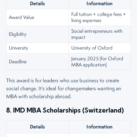
Details
Information
Full tuition + college fees +
Award Value
living expenses
Social entrepreneurs with
Eligibility
impact
University
University of Oxford
January 2025 (for Oxford
Deadline
MBA application)
This award is for leaders who use business to create
social change. It’s ideal for changemakers wanting an
MBA with scholarship abroad.
8. IMD MBA Scholarships (Switzerland)
Details
Information