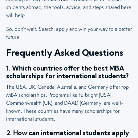
students abroad, the tools, advice, and steps shared here
will help
So, don’t wait. Search, apply and win your way to a better
future
Frequently Asked Questions
1. Which countries offer the best MBA
scholarships for international students?
The USA, UK, Canada, Australia, and Germany offer top
MBA scholarships. Programs like Fulbright (USA),
Commonwealth (UK), and DAAD (Germany) are well-
known. These countries have many scholarships for
international students.
2. How can international students apply