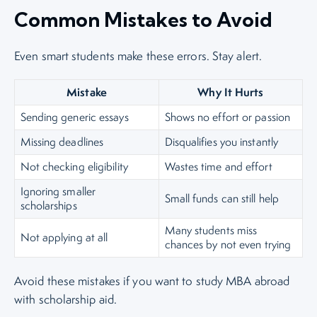
Common Mistakes to Avoid
Even smart students make these errors. Stay alert.
Mistake
Why It Hurts
Sending generic essays
Shows no effort or passion
Missing deadlines
Disqualifies you instantly
Not checking eligibility
Wastes time and effort
Ignoring smaller
Small funds can still help
scholarships
Many students miss
Not applying at all
chances by not even trying
Avoid these mistakes if you want to study MBA abroad
with scholarship aid.