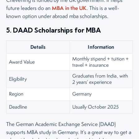
Chevening is funded by the UK government. It helps
MBA in the UK
future leaders do an
. This is a well-
known option under abroad mba scholarships.
5. DAAD Scholarships for MBA
Details
Information
Monthly stipend + tuition +
Award Value
travel + insurance
Graduates from India, with
Eligibility
2 years’ experience
Region
Germany
Deadline
Usually October 2025
The German Academic Exchange Service (DAAD)
supports MBA study in Germany. It’s a great way to get a