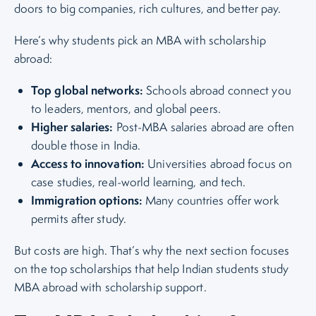
doors to big companies, rich cultures, and better pay.
Here’s why students pick an MBA with scholarship
abroad:
Top global networks:
Schools abroad connect you
to leaders, mentors, and global peers.
Higher salaries:
Post-MBA salaries abroad are often
double those in India.
Access to innovation:
Universities abroad focus on
case studies, real-world learning, and tech.
Immigration options:
Many countries offer work
permits after study.
But costs are high. That’s why the next section focuses
on the top scholarships that help Indian students study
MBA abroad with scholarship support.