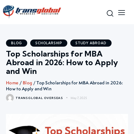
BLOG
SCHOLARSHIP
STUDY ABROAD
Top Scholarships for MBA
Abroad in 2026: How to Apply
and Win
Home
/
Blog
/ Top Scholarships for MBA Abroad in 2026:
How to Apply and Win
May 7, 2025
TRANSGLOBAL OVERSEAS