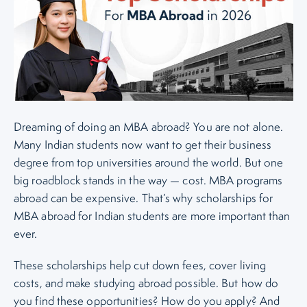
Dreaming of doing an MBA abroad? You are not alone.
Many Indian students now want to get their business
degree from top universities around the world. But one
big roadblock stands in the way — cost. MBA programs
abroad can be expensive. That’s why scholarships for
MBA abroad for Indian students are more important than
ever.
These scholarships help cut down fees, cover living
costs, and make studying abroad possible. But how do
you find these opportunities? How do you apply? And