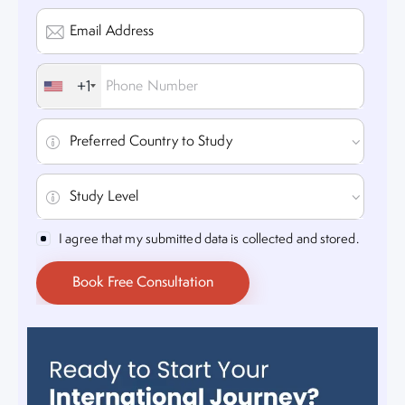
+1
I agree that my submitted data is collected and stored.