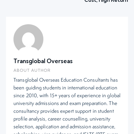
Transglobal Overseas
ABOUT AUTHOR
Transglobal Overseas Education Consultants has
been guiding students in international education
since 2010, with 15+ years of experience in global
university admissions and exam preparation. The
consultancy provides expert support in student
profile analysis, career counselling, university
selection, application and admission assistance,