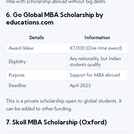
mba with scholarship abroad without big debts.
6. Go Global MBA Scholarship by
educations.com
Details
Information
Award Value
€7,000 (One-time award)
Any nationality, but Indian
Eligibility
students qualify
Purpose
Support for MBA abroad
Deadline
April 2025
This is a private scholarship open to global students. It
can be added to other funding.
7. Skoll MBA Scholarship (Oxford)