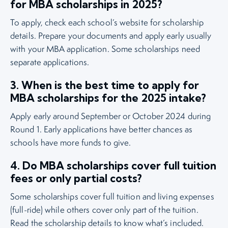
for MBA scholarships in 2025?
To apply, check each school’s website for scholarship
details. Prepare your documents and apply early usually
with your MBA application. Some scholarships need
separate applications.
3. When is the best time to apply for
MBA scholarships for the 2025 intake?
Apply early around September or October 2024 during
Round 1. Early applications have better chances as
schools have more funds to give.
4. Do MBA scholarships cover full tuition
fees or only partial costs?
Some scholarships cover full tuition and living expenses
(full-ride) while others cover only part of the tuition.
Read the scholarship details to know what’s included.