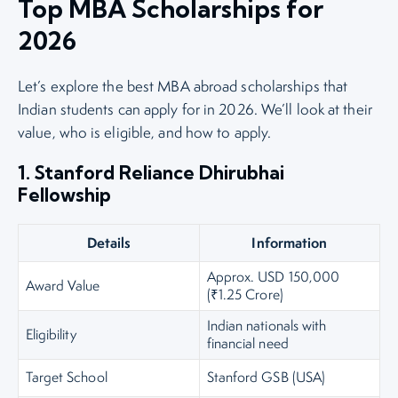
Top MBA Scholarships for
2026
Let’s explore the best MBA abroad scholarships that
Indian students can apply for in 2026. We’ll look at their
value, who is eligible, and how to apply.
1. Stanford Reliance Dhirubhai
Fellowship
Details
Information
Approx. USD 150,000
Award Value
(₹1.25 Crore)
Indian nationals with
Eligibility
financial need
Target School
Stanford GSB (USA)