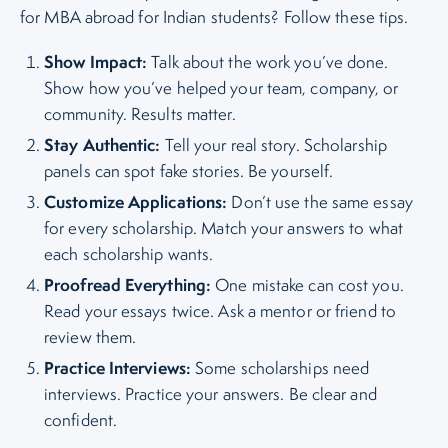
for MBA abroad for Indian students? Follow these tips.
Show Impact:
Talk about the work you’ve done.
Show how you’ve helped your team, company, or
community. Results matter.
Stay Authentic:
Tell your real story. Scholarship
panels can spot fake stories. Be yourself.
Customize Applications:
Don’t use the same essay
for every scholarship. Match your answers to what
each scholarship wants.
Proofread Everything:
One mistake can cost you.
Read your essays twice. Ask a mentor or friend to
review them.
Practice Interviews:
Some scholarships need
interviews. Practice your answers. Be clear and
confident.