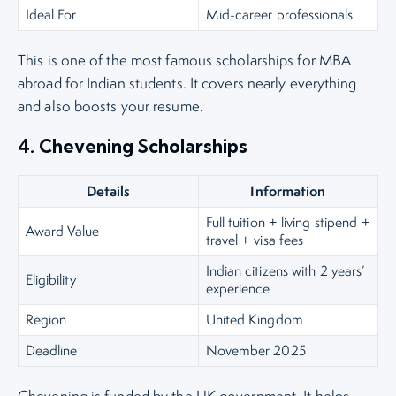
Ideal For
Mid-career professionals
This is one of the most famous scholarships for MBA
abroad for Indian students. It covers nearly everything
and also boosts your resume.
4. Chevening Scholarships
Details
Information
Full tuition + living stipend +
Award Value
travel + visa fees
Indian citizens with 2 years’
Eligibility
experience
Region
United Kingdom
Deadline
November 2025