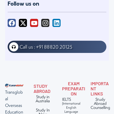
Follow us on
Call us : +91 88820 20125
EXAM
IMPORTA
STUDY
PREPARATI
NT
ABROAD
Transglob
ON
LINKS
Study in
al
IELTS
Study
Australia
Abroad
(International
Overseas
Counselling
English
Study In
Education
Language