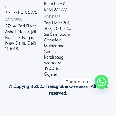
Branch): +91-
,
8401074777
+91 97110 06876
ADDRESS:
ADDRESS:
2nd Floor 201,
27/1A, 2nd Floor,
202, 203, 204,
Ashok Nagar, Jail
Sai Samruddhi
Rd, Tilak Nagar,
Complex,
New Delhi, Delhi
Muktanand
110018
Circle,
Karelibaug,
Vadodara-
390018,
Gujarat.
Contact us
© Copyright 2025
Transglobal Overseas
| All rights
reserved.
Privacy Policy
|
Term and Condition
Made with ❤️ by Bitstreaks Technologies