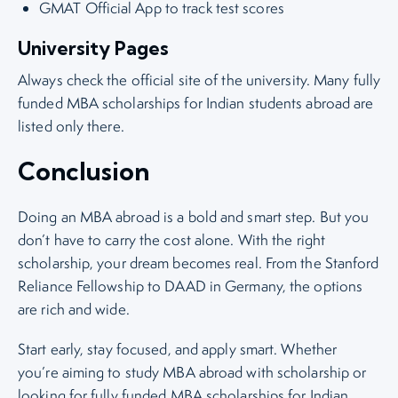
GMAT Official App to track test scores
University Pages
Always check the official site of the university. Many fully
funded MBA scholarships for Indian students abroad are
listed only there.
Conclusion
Doing an MBA abroad is a bold and smart step. But you
don’t have to carry the cost alone. With the right
scholarship, your dream becomes real. From the Stanford
Reliance Fellowship to DAAD in Germany, the options
are rich and wide.
Start early, stay focused, and apply smart. Whether
you’re aiming to study MBA abroad with scholarship or
looking for fully funded MBA scholarships for Indian