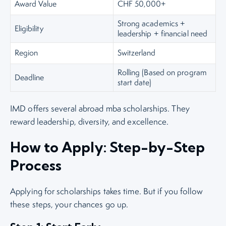
Award Value
CHF 50,000+
Strong academics +
Eligibility
leadership + financial need
Region
Switzerland
Rolling (Based on program
Deadline
start date)
IMD offers several abroad mba scholarships. They
reward leadership, diversity, and excellence.
How to Apply: Step-by-Step
Process
Applying for scholarships takes time. But if you follow
these steps, your chances go up.