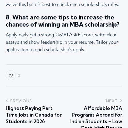
waive this but it’s best to check each scholarship’s rules.
8. What are some tips to increase the
chances of winning an MBA scholarship?
Apply early get a strong GMAT/GRE score, write clear
essays and show leadership in your resume. Tailor your
application to each scholarship’s goals.
0
PREVIOUS
NEXT
Highest Paying Part
Affordable MBA
Time Jobs in Canada for
Programs Abroad for
Students in 2026
Indian Students – Low
Cost, High Return