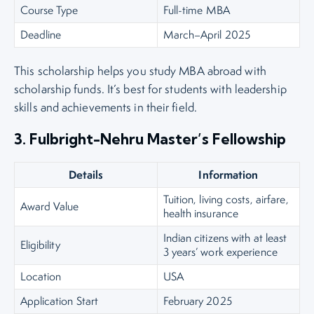
Course Type
Full-time MBA
Deadline
March–April 2025
This scholarship helps you study MBA abroad with
scholarship funds. It’s best for students with leadership
skills and achievements in their field.
3. Fulbright-Nehru Master’s Fellowship
Details
Information
Tuition, living costs, airfare,
Award Value
health insurance
Indian citizens with at least
Eligibility
3 years’ work experience
Location
USA
Application Start
February 2025