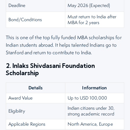
Deadline
May 2026 (Expected)
Must return to India after
Bond/Conditions
MBA for 2 years
This is one of the top fully funded MBA scholarships for
Indian students abroad. It helps talented Indians go to
Stanford and return to contribute to India.
2. Inlaks Shivdasani Foundation
Scholarship
Details
Information
Award Value
Up to USD 100,000
Indian citizens under 30,
Eligibility
strong academic record
Applicable Regions
North America, Europe