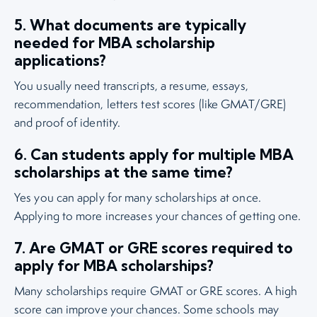
5. What documents are typically
needed for MBA scholarship
applications?
You usually need transcripts, a resume, essays,
recommendation, letters test scores (like GMAT/GRE)
and proof of identity.
6. Can students apply for multiple MBA
scholarships at the same time?
Yes you can apply for many scholarships at once.
Applying to more increases your chances of getting one.
7. Are GMAT or GRE scores required to
apply for MBA scholarships?
Many scholarships require GMAT or GRE scores. A high
score can improve your chances. Some schools may