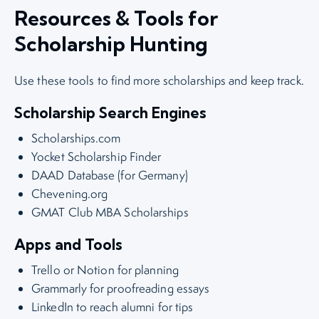
Resources & Tools for
Scholarship Hunting
Use these tools to find more scholarships and keep track.
Scholarship Search Engines
Scholarships.com
Yocket Scholarship Finder
DAAD Database (for Germany)
Chevening.org
GMAT Club MBA Scholarships
Apps and Tools
Trello or Notion for planning
Grammarly for proofreading essays
LinkedIn to reach alumni for tips