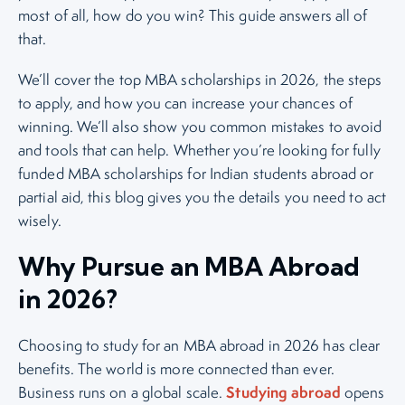
most of all, how do you win? This guide answers all of
that.
We’ll cover the top MBA scholarships in 2026, the steps
to apply, and how you can increase your chances of
winning. We’ll also show you common mistakes to avoid
and tools that can help. Whether you’re looking for fully
funded MBA scholarships for Indian students abroad or
partial aid, this blog gives you the details you need to act
wisely.
Why Pursue an MBA Abroad
in 2026?
Choosing to study for an MBA abroad in 2026 has clear
benefits. The world is more connected than ever.
Studying abroad
Business runs on a global scale.
opens