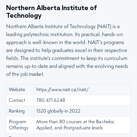
Northern Alberta Institute of
Technology
Northern Alberta Institute of Technology (NAIT) is a
leading polytechnic institution. Its practical, hands-on
approach is well-known in the world. NAIT’s programs
are designed to help graduates excel in their respective
fields. The institute’s commitment to keep its curriculum
remains up-to-date and aligned with the evolving needs
of the job market.
Website
https://www.nait.ca/nait/
Contact
780.471.6248
Ranking
1520 globally in 2022
Program
More than 80 courses at the Bachelor,
Offerings
Applied, and Postgraduate levels