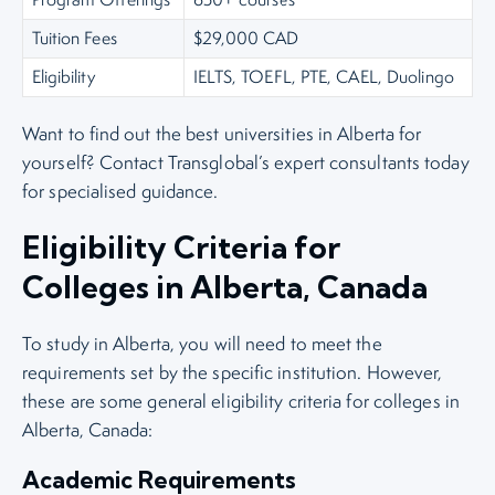
Tuition Fees
$29,000 CAD
Eligibility
IELTS, TOEFL, PTE, CAEL, Duolingo
Want to find out the best universities in Alberta for
yourself? Contact Transglobal’s expert consultants today
for specialised guidance.
Eligibility Criteria for
Colleges in Alberta, Canada
To study in Alberta, you will need to meet the
requirements set by the specific institution. However,
these are some general eligibility criteria for colleges in
Alberta, Canada:
Academic Requirements