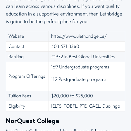
can learn across various disciplines. If you want quality
education in a supportive environment, then Lethbridge
is going to be the perfect place for you.
Website
https://www.ulethbridge.ca/
Contact
403-571-3360
Ranking
#1972 in Best Global Universities
169 Undergraduate programs
Program Offerings
112 Postgraduate programs
Tuition Fees
$20,000 to $25,000
Eligibility
IELTS, TOEFL, PTE, CAEL, Duolingo
NorQuest College