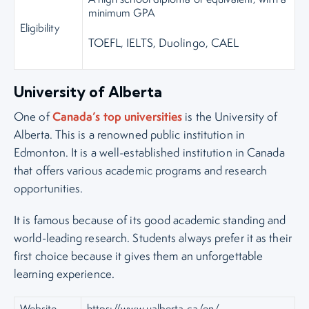
minimum GPA
Eligibility
TOEFL, IELTS, Duolingo, CAEL
University of Alberta
Canada’s top universities
One of
is the University of
Alberta. This is a renowned public institution in
Edmonton. It is a well-established institution in Canada
that offers various academic programs and research
opportunities.
It is famous because of its good academic standing and
world-leading research. Students always prefer it as their
first choice because it gives them an unforgettable
learning experience.
Website
https://www.ualberta.ca/en/