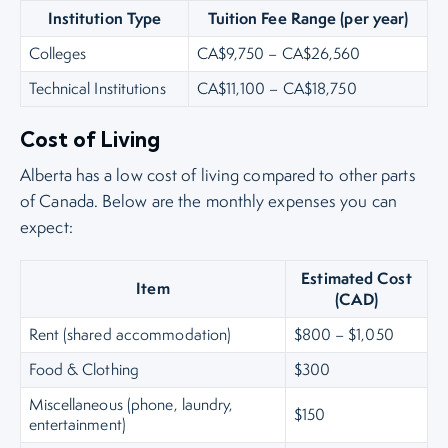
Institution Type
Tuition Fee Range (per year)
Colleges
CA$9,750 – CA$26,560
Technical Institutions
CA$11,100 – CA$18,750
Cost of Living
Alberta has a low cost of living compared to other parts
of Canada. Below are the monthly expenses you can
expect:
Estimated Cost
Item
(CAD)
Rent (shared accommodation)
$800 – $1,050
Food & Clothing
$300
Miscellaneous (phone, laundry,
$150
entertainment)