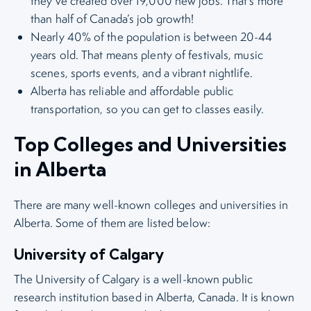
they’ve created over 19,000 new jobs. That’s more
than half of Canada’s job growth!
Nearly 40% of the population is between 20-44
years old. That means plenty of festivals, music
scenes, sports events, and a vibrant nightlife.
Alberta has reliable and affordable public
transportation, so you can get to classes easily.
Top Colleges and Universities
in Alberta
There are many well-known colleges and universities in
Alberta. Some of them are listed below:
University of Calgary
The University of Calgary is a well-known public
research institution based in Alberta, Canada. It is known