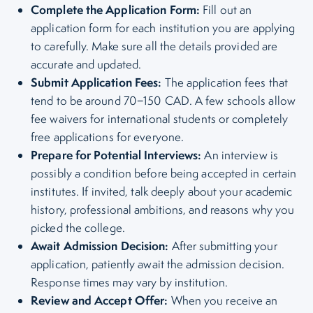
Complete the Application Form:
Fill out an
application form for each institution you are applying
to carefully. Make sure all the details provided are
accurate and updated.
Submit Application Fees:
The application fees that
tend to be around 70−150 CAD. A few schools allow
fee waivers for international students or completely
free applications for everyone.
Prepare for Potential Interviews:
An interview is
possibly a condition before being accepted in certain
institutes. If invited, talk deeply about your academic
history, professional ambitions, and reasons why you
picked the college.
Await Admission Decision:
After submitting your
application, patiently await the admission decision.
Response times may vary by institution.
Review and Accept Offer:
When you receive an