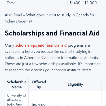
Total
$1,400 – $2,000
Also Read – What does it cost to study in Canada for
Indian students?
Scholarships and Financial Aid
scholarships and financial aid
Many
programs are
available to help you reduce the cost of studying in
colleges in Alberta in Canada for international students.
These are just a few scholarships available. It’s important
to research the options your chosen institute offers:
Scholarship
Offered
Eligibility
Name
By
University of
Alberta –
India First
University