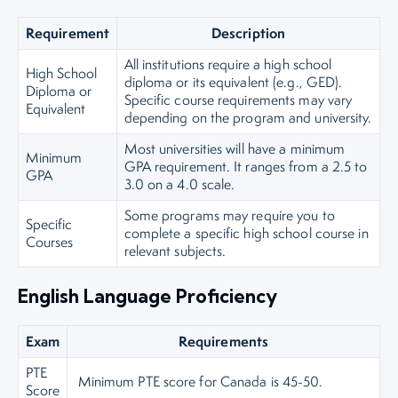
Requirement
Description
All institutions require a high school
High School
diploma or its equivalent (e.g., GED).
Diploma or
Specific course requirements may vary
Equivalent
depending on the program and university.
Most universities will have a minimum
Minimum
GPA requirement. It ranges from a 2.5 to
GPA
3.0 on a 4.0 scale.
Some programs may require you to
Specific
complete a specific high school course in
Courses
relevant subjects.
English Language Proficiency
Exam
Requirements
PTE
Minimum PTE score for Canada is 45-50.
Score