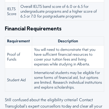
Overall IELTS band score of 6.0 or 6.5 for
IELTS
undergraduate programs and a higher score of
Score
6.5 or 7.0 for postgraduate programs
Financial Requirements
Requirement
Description
You will need to demonstrate that you
Proof of
have sufficient financial resources to
Funds
cover your tuition fees and living
expenses while studying in Alberta.
International students may be eligible for
some forms of financial aid, but options
Student Aid
are limited. Research individual institutions
and explore scholarships.
Still confused about the eligibility criteria? Contact
Transglobal’s expert counsellors today and clear all your