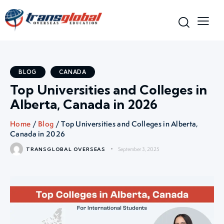
BLOG
CANADA
Top Universities and Colleges in
Alberta, Canada in 2026
Home
/
Blog
/ Top Universities and Colleges in Alberta,
Canada in 2026
September 3, 2025
TRANSGLOBAL OVERSEAS