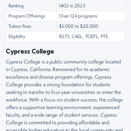
Ranking
1402 in 2023
Program Offerings
Over 124 programs
Tuition Fees
$5,000 to $20,000
Eligibility
IELTS, CAEL, TOEFL, PTE,
Cypress College
Cypress College is a public community college located
in Cypress, California. Renowned for its academic
excellence and diverse program offerings, Cypress
College provides a strong foundation for students
seeking to transfer to four-year universities or enter the
workforce. With a focus on student success, the college
offers a supportive learning environment, experienced
faculty, and a wide range of student services. Cypress
College is committed to providing affordable and
accessible higher education to the local community and