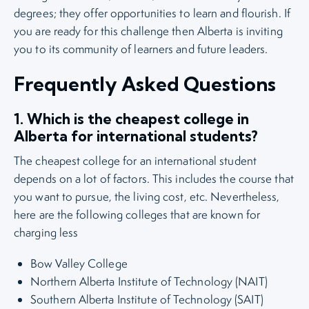
degrees; they offer opportunities to learn and flourish. If
you are ready for this challenge then Alberta is inviting
you to its community of learners and future leaders.
Frequently Asked Questions
1. Which is the cheapest college in
Alberta for international students?
The cheapest college for an international student
depends on a lot of factors. This includes the course that
you want to pursue, the living cost, etc. Nevertheless,
here are the following colleges that are known for
charging less
Bow Valley College
Northern Alberta Institute of Technology (NAIT)
Southern Alberta Institute of Technology (SAIT)