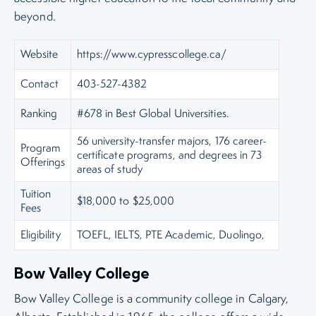
beyond.
Website
https://www.cypresscollege.ca/
Contact
403-527-4382
Ranking
#678 in Best Global Universities.
56 university-transfer majors, 176 career-
Program
certificate programs, and degrees in 73
Offerings
areas of study
Tuition
$18,000 to $25,000
Fees
Eligibility
TOEFL, IELTS, PTE Academic, Duolingo,
Bow Valley College
Bow Valley College is a community college in Calgary,