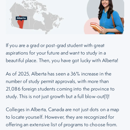
If you are a grad or post-grad student with great
aspirations for your future and want to study in a
beautiful place. Then, you have got lucky with Alberta!
As of 2025, Alberta has seen a 36% increase in the
number of study permit approvals, with more than
21,086 foreign students coming into the province to
study. This is not just growth but a full blow-out(1)!
Colleges in Alberta, Canada are not just dots on a map
to locate yourself. However, they are recognized for
offering an extensive list of programs to choose from.