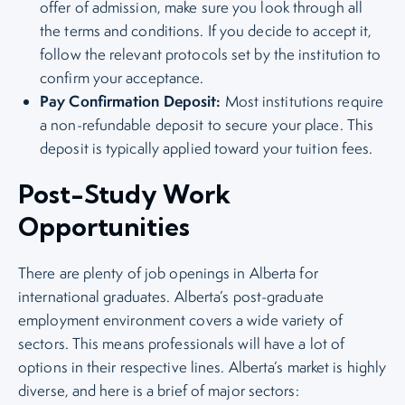
offer of admission, make sure you look through all
the terms and conditions. If you decide to accept it,
follow the relevant protocols set by the institution to
confirm your acceptance.
Pay Confirmation Deposit:
Most institutions require
a non-refundable deposit to secure your place. This
deposit is typically applied toward your tuition fees.
Post-Study Work
Opportunities
There are plenty of job openings in Alberta for
international graduates. Alberta’s post-graduate
employment environment covers a wide variety of
sectors. This means professionals will have a lot of
options in their respective lines. Alberta’s market is highly
diverse, and here is a brief of major sectors: