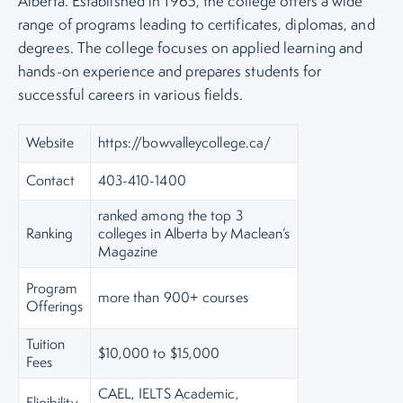
Alberta. Established in 1965, the college offers a wide
range of programs leading to certificates, diplomas, and
degrees. The college focuses on applied learning and
hands-on experience and prepares students for
successful careers in various fields.
Website
https://bowvalleycollege.ca/
Contact
403-410-1400
ranked among the top 3
Ranking
colleges in Alberta by Maclean’s
Magazine
Program
more than 900+ courses
Offerings
Tuition
$10,000 to $15,000
Fees
CAEL, IELTS Academic,
Eligibility