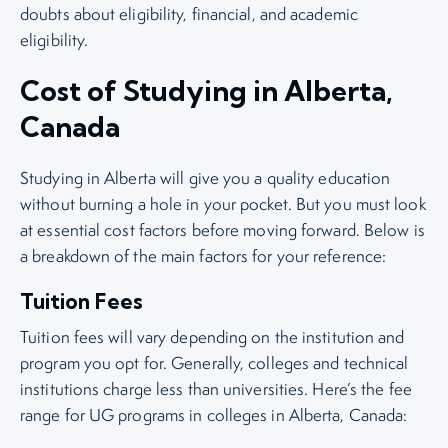
doubts about eligibility, financial, and academic
eligibility.
Cost of Studying in Alberta,
Canada
Studying in Alberta will give you a quality education
without burning a hole in your pocket. But you must look
at essential cost factors before moving forward. Below is
a breakdown of the main factors for your reference:
Tuition Fees
Tuition fees will vary depending on the institution and
program you opt for. Generally, colleges and technical
institutions charge less than universities. Here’s the fee
range for UG programs in colleges in Alberta, Canada: