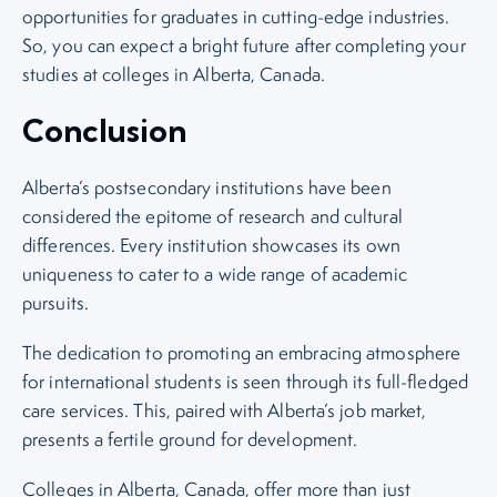
opportunities for graduates in cutting-edge industries.
So, you can expect a bright future after completing your
studies at colleges in Alberta, Canada.
Conclusion
Alberta’s postsecondary institutions have been
considered the epitome of research and cultural
differences. Every institution showcases its own
uniqueness to cater to a wide range of academic
pursuits.
The dedication to promoting an embracing atmosphere
for international students is seen through its full-fledged
care services. This, paired with Alberta’s job market,
presents a fertile ground for development.
Colleges in Alberta, Canada, offer more than just