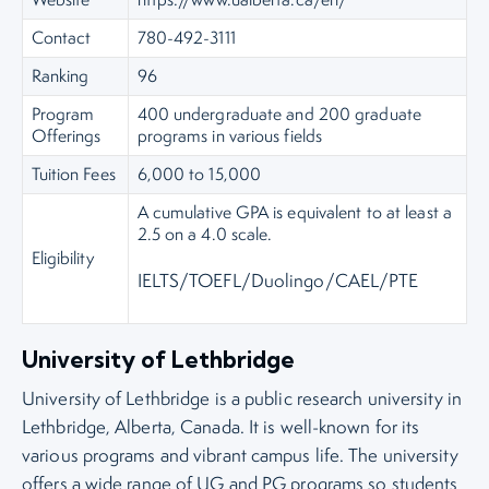
Contact
780-492-3111
Ranking
96
Program
400 undergraduate and 200 graduate
Offerings
programs in various fields
Tuition Fees
6,000 to 15,000
A cumulative GPA is equivalent to at least a
2.5 on a 4.0 scale.
Eligibility
IELTS/TOEFL/Duolingo/CAEL/PTE
University of Lethbridge
University of Lethbridge is a public research university in
Lethbridge, Alberta, Canada. It is well-known for its
various programs and vibrant campus life. The university
offers a wide range of UG and PG programs so students