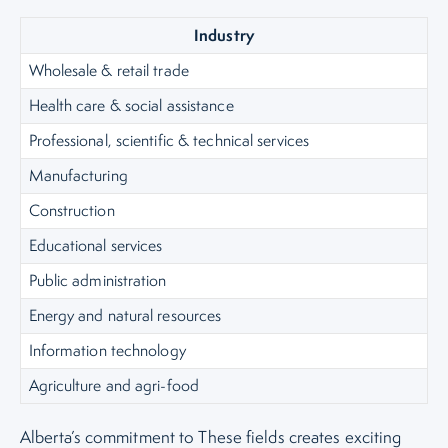
Industry
Wholesale & retail trade
Health care & social assistance
Professional, scientific & technical services
Manufacturing
Construction
Educational services
Public administration
Energy and natural resources
Information technology
Agriculture and agri-food
Alberta’s commitment to These fields creates exciting