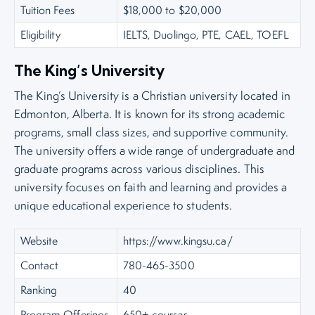
Tuition Fees
$18,000 to $20,000
Eligibility
IELTS, Duolingo, PTE, CAEL, TOEFL
The King’s University
The King’s University is a Christian university located in
Edmonton, Alberta. It is known for its strong academic
programs, small class sizes, and supportive community.
The university offers a wide range of undergraduate and
graduate programs across various disciplines. This
university focuses on faith and learning and provides a
unique educational experience to students.
Website
https://www.kingsu.ca/
Contact
780-465-3500
Ranking
40
Program Offerings
650+ courses