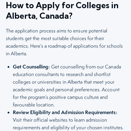
How to Apply for Colleges in
Alberta, Canada?
The application process aims to ensure potential
students get the most suitable choices for their
academics. Here’s a roadmap of applications for schools
in Alberta.
Get Counselling:
Get counselling from our Canada
education consultants to research and shortlist
colleges or universities in Alberta that meet your
academic goals and personal preferences. Account
for the program’s positive campus culture and
favourable location.
Review Eligibility and Admission Requirements:
Visit their official websites to learn admission
requirements and eligibility of your chosen institutes.