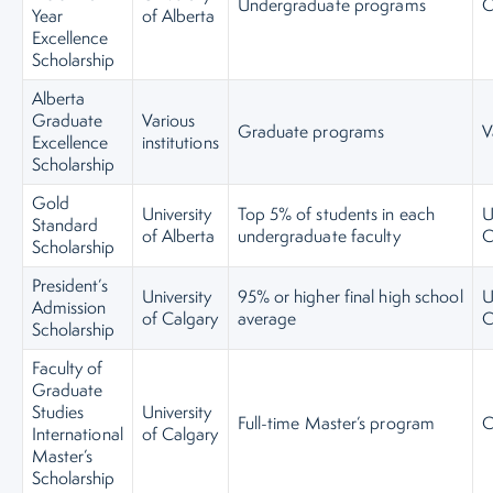
Undergraduate programs
C
Year
of Alberta
Excellence
Scholarship
Alberta
Graduate
Various
Graduate programs
V
Excellence
institutions
Scholarship
Gold
University
Top 5% of students in each
U
Standard
of Alberta
undergraduate faculty
C
Scholarship
President’s
University
95% or higher final high school
U
Admission
of Calgary
average
C
Scholarship
Faculty of
Graduate
Studies
University
Full-time Master’s program
C
International
of Calgary
Master’s
Scholarship