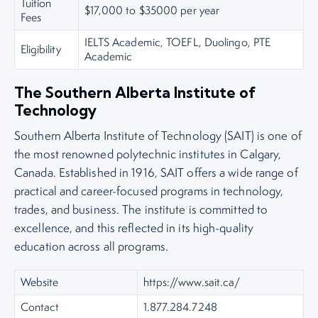
Tuition
$17,000 to $35000 per year
Fees
IELTS Academic, TOEFL, Duolingo, PTE
Eligibility
Academic
The Southern Alberta Institute of
Technology
Southern Alberta Institute of Technology (SAIT) is one of
the most renowned polytechnic institutes in Calgary,
Canada. Established in 1916, SAIT offers a wide range of
practical and career-focused programs in technology,
trades, and business. The institute is committed to
excellence, and this reflected in its high-quality
education across all programs.
Website
https://www.sait.ca/
Contact
1.877.284.7248