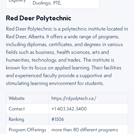
Duolingo, PTE,
Red Deer Polytechnic
Red Deer Polytechnic is a polytechnic institute located in
Red Deer, Alberta. It offers a wide range of programs,
including diplomas, certificates, and degrees in various
fields such as business, health sciences, arts and
humanities, technology, and trades. The institute is
known for its focus on applied learning. Their facilities
and experienced faculty provide a supportive and
stimulating learning environment for students.
Website
https://rdpolytech.ca/
Contact
+1 403.342.3400
Ranking
#1506
Program Offerings
more than 80 different programs