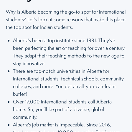
Why is Alberta becoming the go-to spot for international
students? Let’s look at some reasons that make this place
the top spot for Indian students.
Alberta’s been a top institute since 1881. They’ve
been perfecting the art of teaching for over a century.
They adapt their teaching methods to the new age to
stay innovative.
There are top-notch universities in Alberta for
international students, technical schools, community
colleges, and more. You get an all-you-can-learn
buffet!
Over 17,000 international students call Alberta
home. So, you’ll be part of a diverse, global
community.
Alberta’s job market is impeccable. Since 2016,