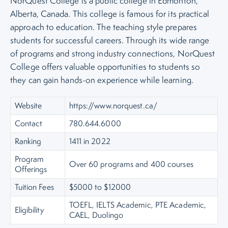
NorQuest College is a public college in Edmonton,
Alberta, Canada. This college is famous for its practical
approach to education. The teaching style prepares
students for successful careers. Through its wide range
of programs and strong industry connections, NorQuest
College offers valuable opportunities to students so
they can gain hands-on experience while learning.
Website
https://www.norquest.ca/
Contact
780.644.6000
Ranking
1411 in 2022
Program
Over 60 programs and 400 courses
Offerings
Tuition Fees
$5000 to $12000
TOEFL, IELTS Academic, PTE Academic,
Eligibility
CAEL, Duolingo