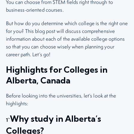
You can choose from STEM fields right through to
business-oriented courses.
But how do you determine which college is the right one
for you? This blog post will discuss comprehensive
information about each of the available college options
so that you can choose wisely when planning your
career path. Let’s go!
Highlights for Colleges in
Alberta, Canada
Before looking into the universities, let’s look at the
highlights:
Why study in Alberta’s
1`
Colleges?