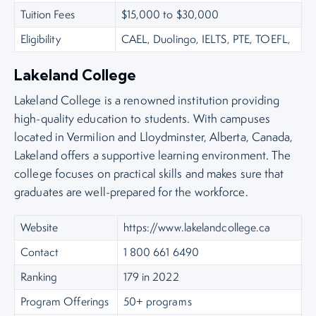
Tuition Fees
$15,000 to $30,000
Eligibility
CAEL, Duolingo, IELTS, PTE, TOEFL,
Lakeland College
Lakeland College is a renowned institution providing
high-quality education to students. With campuses
located in Vermilion and Lloydminster, Alberta, Canada,
Lakeland offers a supportive learning environment. The
college focuses on practical skills and makes sure that
graduates are well-prepared for the workforce.
Website
https://www.lakelandcollege.ca
Contact
1 800 661 6490
Ranking
179 in 2022
Program Offerings
50+ programs