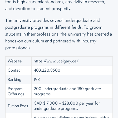
for its high academic standards, creativity in research,
and devotion to student prosperity.
The university provides several undergraduate and
postgraduate programs in different fields. To groom
students in their professions, the university has created a
hands-on curriculum and partnered with industry
professionals.
Website
https://www.ucalgary.ca/
Contact
403.220.8500
Ranking
198
Program
200 undergraduate and 180 graduate
Offerings
programs
CAD $17,000 – $28,000 per year for
Tuition Fees
undergraduate programs
A high school diploma or equivalent, with a