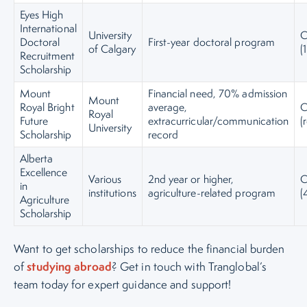
Eyes High
International
University
C
Doctoral
First-year doctoral program
of Calgary
(
Recruitment
Scholarship
Mount
Financial need, 70% admission
Mount
Royal Bright
average,
C
Royal
Future
extracurricular/communication
(
University
Scholarship
record
Alberta
Excellence
Various
2nd year or higher,
C
in
institutions
agriculture-related program
(
Agriculture
Scholarship
Want to get scholarships to reduce the financial burden
studying abroad
of
? Get in touch with Tranglobal’s
team today for expert guidance and support!