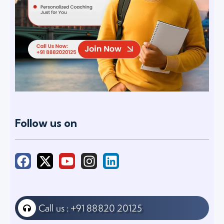
Follow us on
Call us : +91 88820 20125