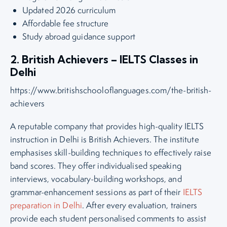
Updated 2026 curriculum
Affordable fee structure
Study abroad guidance support
2. British Achievers – IELTS Classes in
Delhi
https://www.britishschooloflanguages.com/the-british-
achievers
A reputable company that provides high-quality IELTS
instruction in Delhi is British Achievers. The institute
emphasises skill-building techniques to effectively raise
band scores. They offer individualised speaking
interviews, vocabulary-building workshops, and
grammar-enhancement sessions as part of their
IELTS
preparation in Delhi
. After every evaluation, trainers
provide each student personalised comments to assist