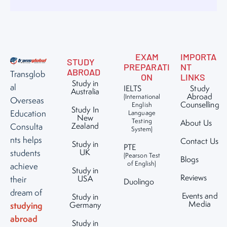
EXAM
IMPORTA
STUDY
PREPARATI
NT
ABROAD
Transglob
ON
LINKS
Study in
al
IELTS
Study
Australia
Abroad
(International
Overseas
Counselling
English
Study In
Education
Language
New
Testing
About Us
Zealand
Consulta
System)
nts helps
Contact Us
Study in
PTE
UK
students
(Pearson Test
Blogs
of English)
achieve
Study in
Reviews
USA
their
Duolingo
dream of
Events and
Study in
Media
studying
Germany
abroad
Study in