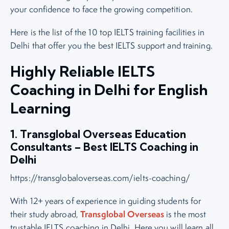
your confidence to face the growing competition.
Here is the list of the 10 top IELTS training facilities in
Delhi that offer you the best IELTS support and training.
Highly Reliable IELTS
Coaching in Delhi for English
Learning
1. Transglobal Overseas Education
Consultants – Best IELTS Coaching in
Delhi
https://transglobaloverseas.com/ielts-coaching/
With 12+ years of experience in guiding students for
Transglobal Overseas
their study abroad,
is the most
trustable IELTS coaching in Delhi. Here you will learn all