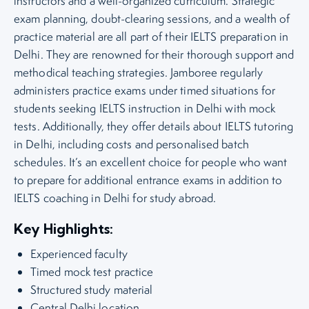
instructors and a well-organized curriculum. Strategic
exam planning, doubt-clearing sessions, and a wealth of
practice material are all part of their IELTS preparation in
Delhi. They are renowned for their thorough support and
methodical teaching strategies. Jamboree regularly
administers practice exams under timed situations for
students seeking IELTS instruction in Delhi with mock
tests. Additionally, they offer details about IELTS tutoring
in Delhi, including costs and personalised batch
schedules. It’s an excellent choice for people who want
to prepare for additional entrance exams in addition to
IELTS coaching in Delhi for study abroad.
Key Highlights:
Experienced faculty
Timed mock test practice
Structured study material
Central Delhi location