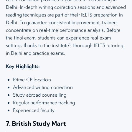
Delhi. In-depth writing correction sessions and advanced
reading techniques are part of their IELTS preparation in
Delhi. To guarantee consistent improvement, trainers
concentrate on real-time performance analysis. Before
the final exam, students can experience real exam
settings thanks to the institute’s thorough IELTS tutoring
in Delhi and practice exams.
Key Highlights:
Prime CP location
Advanced writing correction
Study abroad counselling
Regular performance tracking
Experienced faculty
7. British Study Mart