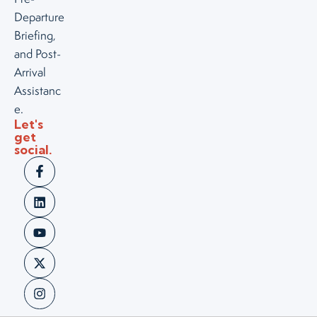
Departure
Briefing,
and Post-
Arrival
Assistanc
e.
Let's
get
social.