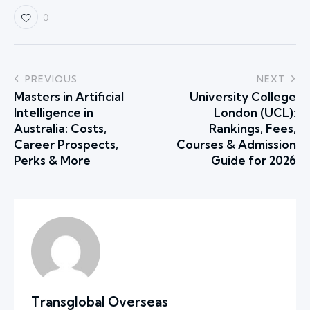
0
PREVIOUS
NEXT
Masters in Artificial
University College
Intelligence in
London (UCL):
Australia: Costs,
Rankings, Fees,
Career Prospects,
Courses & Admission
Perks & More
Guide for 2026
Transglobal Overseas