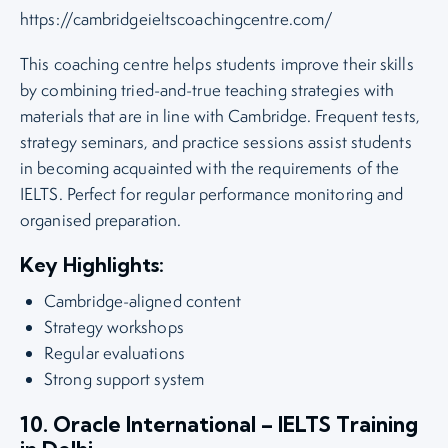
https://cambridgeieltscoachingcentre.com/
This coaching centre helps students improve their skills
by combining tried-and-true teaching strategies with
materials that are in line with Cambridge. Frequent tests,
strategy seminars, and practice sessions assist students
in becoming acquainted with the requirements of the
IELTS. Perfect for regular performance monitoring and
organised preparation.
Key Highlights:
Cambridge-aligned content
Strategy workshops
Regular evaluations
Strong support system
10. Oracle International – IELTS Training