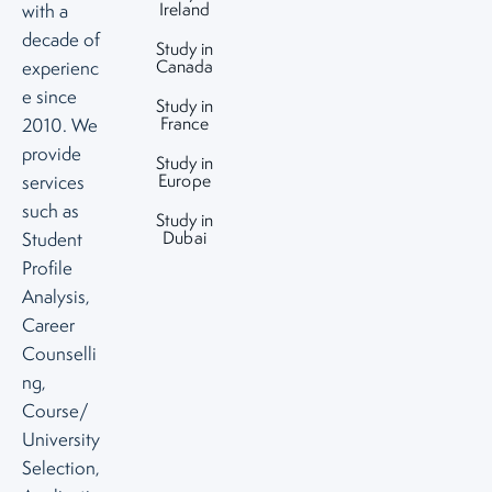
Ireland
with a
decade of
Study in
Canada
experienc
e since
Study in
France
2010. We
provide
Study in
Europe
services
such as
Study in
Dubai
Student
Profile
Analysis,
Career
Counselli
ng,
Course/
University
Selection,