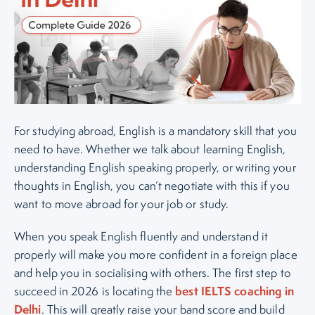
For studying abroad, English is a mandatory skill that you
need to have. Whether we talk about learning English,
understanding English speaking properly, or writing your
thoughts in English, you can’t negotiate with this if you
want to move abroad for your job or study.
When you speak English fluently and understand it
properly will make you more confident in a foreign place
and help you in socialising with others. The first step to
best IELTS coaching in
succeed in 2026 is locating the
Delhi
. This will greatly raise your band score and build