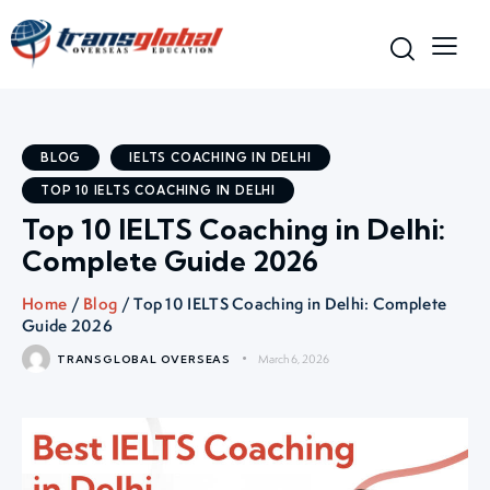
BLOG
IELTS COACHING IN DELHI
TOP 10 IELTS COACHING IN DELHI
Top 10 IELTS Coaching in Delhi:
Complete Guide 2026
Home
/
Blog
/ Top 10 IELTS Coaching in Delhi: Complete
Guide 2026
March 6, 2026
TRANSGLOBAL OVERSEAS