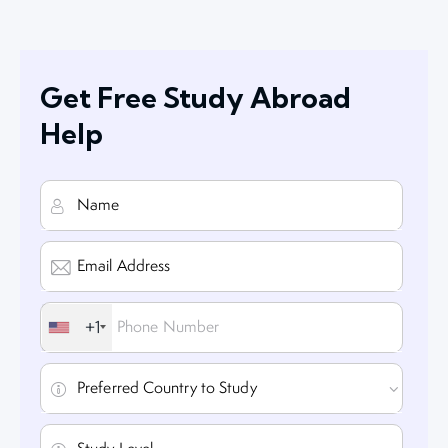
Get Free Study Abroad
Help
+1