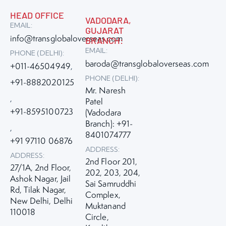
HEAD OFFICE
VADODARA,
EMAIL:
GUJARAT
info@transglobaloverseas.com
BRANCH:
EMAIL:
PHONE (DELHI):
baroda@transglobaloverseas.com
+011-46504949
,
PHONE (DELHI):
+91-8882020125
Mr. Naresh
,
Patel
+91-8595100723
(Vadodara
Branch): +91-
,
8401074777
+91 97110 06876
ADDRESS:
ADDRESS:
2nd Floor 201,
27/1A, 2nd Floor,
202, 203, 204,
Ashok Nagar, Jail
Sai Samruddhi
Rd, Tilak Nagar,
Complex,
New Delhi, Delhi
Muktanand
110018
Circle,