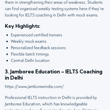
them in strengthening their areas of weakness. Students
can find organised weekly testing systems here if they’re
looking for IELTS coaching in Delhi with mock exams.
Key Highlights:
Experienced certified trainers
Weekly mock exams
Personalized feedback sessions
Flexible batch timings
Central Delhi location
3. Jamboree Education – IELTS Coaching
in Delhi
https://www.jamboreeindia.com/
Professional IELTS instruction in Delhi is provided by
Jamboree Education, which has knowledgeable