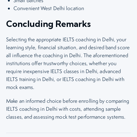
Small batches
Convenient West Delhi location
Concluding Remarks
Selecting the appropriate IELTS coaching in Delhi, your
learning style, financial situation, and desired band score
all influence the coaching in Delhi. The aforementioned
institutions offer trustworthy choices, whether you
require inexpensive IELTS classes in Delhi, advanced
IELTS training in Delhi, or IELTS coaching in Delhi with
mock exams.
Make an informed choice before enrolling by comparing
IELTS coaching in Delhi with costs, attending sample
classes, and assessing mock test performance systems.