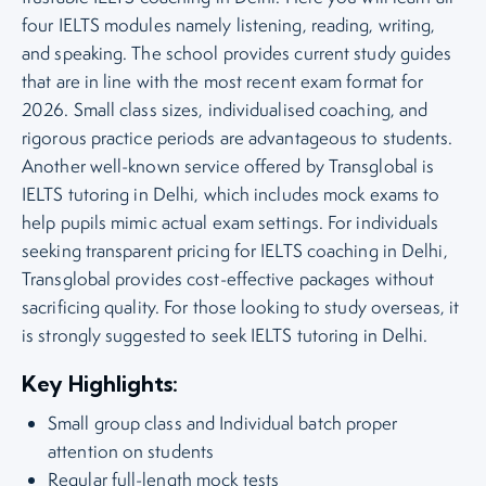
four IELTS modules namely listening, reading, writing,
and speaking. The school provides current study guides
that are in line with the most recent exam format for
2026. Small class sizes, individualised coaching, and
rigorous practice periods are advantageous to students.
Another well-known service offered by Transglobal is
IELTS tutoring in Delhi, which includes mock exams to
help pupils mimic actual exam settings. For individuals
seeking transparent pricing for IELTS coaching in Delhi,
Transglobal provides cost-effective packages without
sacrificing quality. For those looking to study overseas, it
is strongly suggested to seek IELTS tutoring in Delhi.
Key Highlights:
Small group class and Individual batch proper
attention on students
Regular full-length mock tests