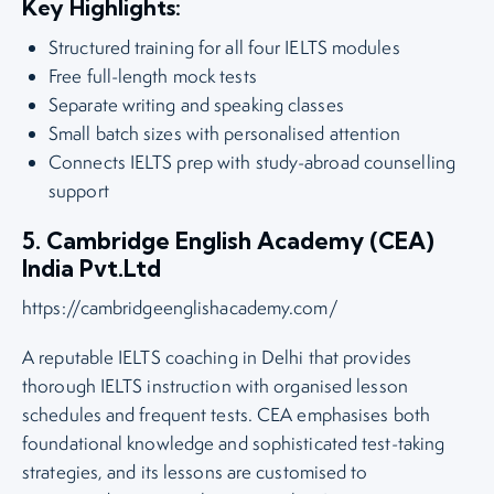
Key Highlights:
Structured training for all four IELTS modules
Free full-length mock tests
Separate writing and speaking classes
Small batch sizes with personalised attention
Connects IELTS prep with study-abroad counselling
support
5. Cambridge English Academy (CEA)
India Pvt.Ltd
https://cambridgeenglishacademy.com/
A reputable IELTS coaching in Delhi that provides
thorough IELTS instruction with organised lesson
schedules and frequent tests. CEA emphasises both
foundational knowledge and sophisticated test-taking
strategies, and its lessons are customised to