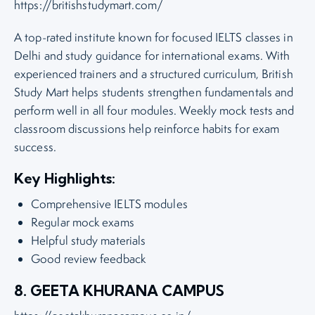
https://britishstudymart.com/
A top-rated institute known for focused IELTS classes in
Delhi and study guidance for international exams. With
experienced trainers and a structured curriculum, British
Study Mart helps students strengthen fundamentals and
perform well in all four modules. Weekly mock tests and
classroom discussions help reinforce habits for exam
success.
Key Highlights:
Comprehensive IELTS modules
Regular mock exams
Helpful study materials
Good review feedback
8. GEETA KHURANA CAMPUS