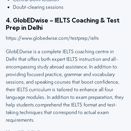
Doubt-clearing sessions
4. GlobEDwise – IELTS Coaching & Test
Prep in Delhi
https://www.globedwise.com/testprep/ielts
GlobEDwise is a complete IELTS coaching centre in
Delhi that offers both expert IELTS instruction and all-
encompassing study abroad assistance. In addition to
providing focused practice, grammar and vocabulary
sessions, and speaking courses that boost confidence,
their IELTS curriculum is tailored to enhance all four
language modules. In addition to exam preparation, they
help students comprehend the IELTS format and test-
taking techniques that correspond to actual exam
requirements.