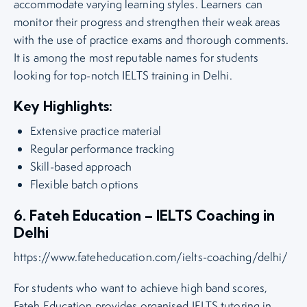
accommodate varying learning styles. Learners can
monitor their progress and strengthen their weak areas
with the use of practice exams and thorough comments.
It is among the most reputable names for students
looking for top-notch IELTS training in Delhi.
Key Highlights:
Extensive practice material
Regular performance tracking
Skill-based approach
Flexible batch options
6. Fateh Education – IELTS Coaching in
Delhi
https://www.fateheducation.com/ielts-coaching/delhi/
For students who want to achieve high band scores,
Fateh Education provides organised IELTS tutoring in