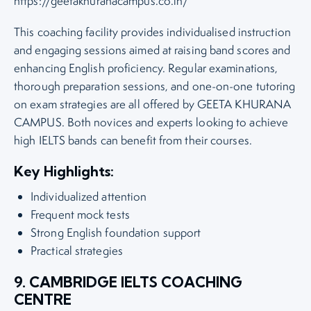
https://geetakhuranacampus.co.in/
This coaching facility provides individualised instruction
and engaging sessions aimed at raising band scores and
enhancing English proficiency. Regular examinations,
thorough preparation sessions, and one-on-one tutoring
on exam strategies are all offered by GEETA KHURANA
CAMPUS. Both novices and experts looking to achieve
high IELTS bands can benefit from their courses.
Key Highlights:
Individualized attention
Frequent mock tests
Strong English foundation support
Practical strategies
9. CAMBRIDGE IELTS COACHING
CENTRE