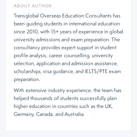
ABOUT AUTHOR
Transglobal Overseas Education Consultants has
been guiding students in international education
since 2010, with 15+ years of experience in global
university admissions and exam preparation. The
consultancy provides expert support in student
profile analysis, career counselling, university
selection, application and admission assistance,
scholarships, visa guidance, and IELTS/PTE exam
preparation.
With extensive industry experience, the team has
helped thousands of students successfully plan
higher education in countries such as the UK,
Germany, Canada, and Australia.