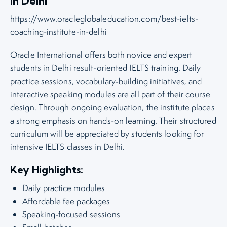
in Delhi
https://www.oracleglobaleducation.com/best-ielts-
coaching-institute-in-delhi
Oracle International offers both novice and expert
students in Delhi result-oriented IELTS training. Daily
practice sessions, vocabulary-building initiatives, and
interactive speaking modules are all part of their course
design. Through ongoing evaluation, the institute places
a strong emphasis on hands-on learning. Their structured
curriculum will be appreciated by students looking for
intensive IELTS classes in Delhi.
Key Highlights:
Daily practice modules
Affordable fee packages
Speaking-focused sessions