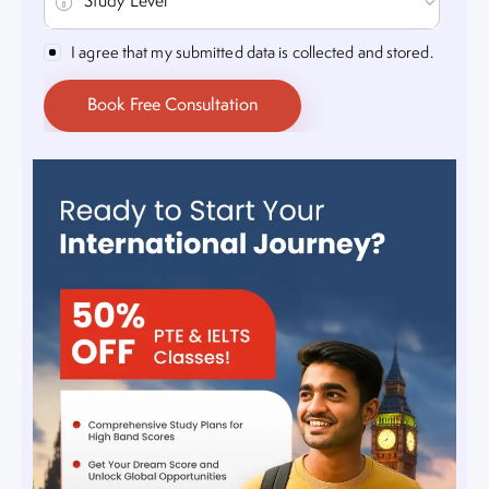
I agree that my submitted data is collected and stored.