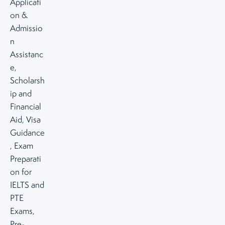
Applicati
on &
Admissio
n
Assistanc
e,
Scholarsh
ip and
Financial
Aid, Visa
Guidance
, Exam
Preparati
on for
IELTS and
PTE
Exams,
Pre-