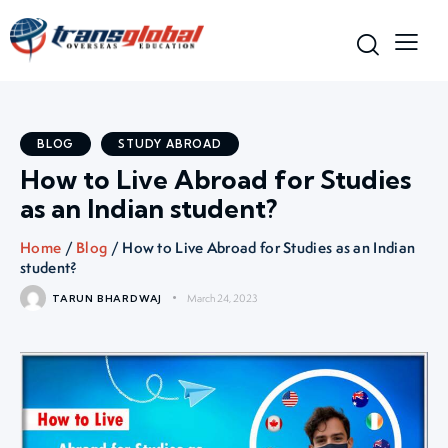
BLOG
STUDY ABROAD
How to Live Abroad for Studies
as an Indian student?
Home
/
Blog
/ How to Live Abroad for Studies as an Indian
student?
March 24, 2023
TARUN BHARDWAJ