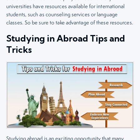
universities have resources available for international
students, such as counseling services or language
classes. So be sure to take advantage of these resources.
Studying in Abroad Tips and
Tricks
Studying abroad is an exciting opportunity that many