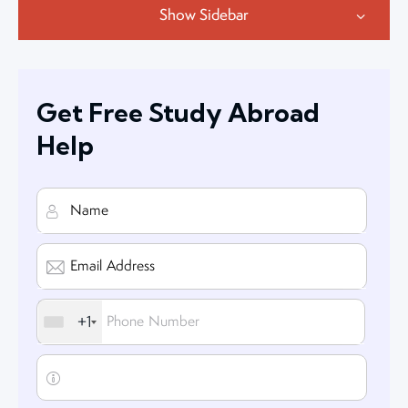
Show Sidebar
Get Free Study Abroad
Help
+1