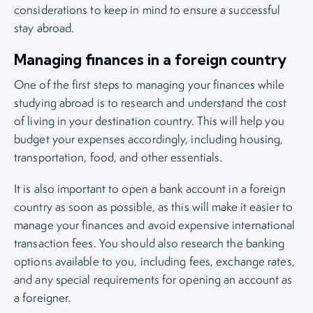
considerations to keep in mind to ensure a successful
stay abroad.
Managing finances in a foreign country
One of the first steps to managing your finances while
studying abroad is to research and understand the cost
of living in your destination country. This will help you
budget your expenses accordingly, including housing,
transportation, food, and other essentials.
It is also important to open a bank account in a foreign
country as soon as possible, as this will make it easier to
manage your finances and avoid expensive international
transaction fees. You should also research the banking
options available to you, including fees, exchange rates,
and any special requirements for opening an account as
a foreigner.