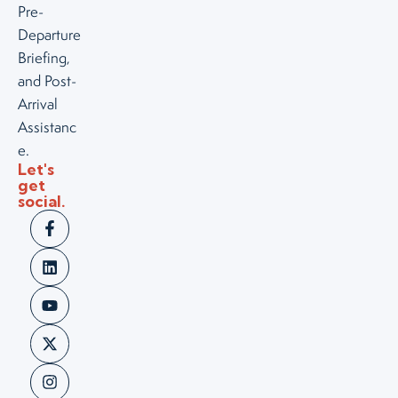
Pre-
Departure
Briefing,
and Post-
Arrival
Assistanc
e.
Let's
get
social.