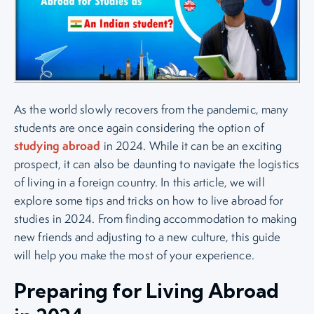
As the world slowly recovers from the pandemic, many
students are once again considering the option of
studying abroad
in 2024. While it can be an exciting
prospect, it can also be daunting to navigate the logistics
of living in a foreign country. In this article, we will
explore some tips and tricks on how to live abroad for
studies in 2024. From finding accommodation to making
new friends and adjusting to a new culture, this guide
will help you make the most of your experience.
Preparing for Living Abroad