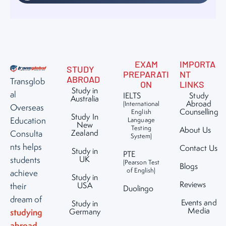
EXAM
IMPORTA
STUDY
PREPARATI
NT
ABROAD
Transglob
ON
LINKS
Study in
al
IELTS
Study
Australia
Abroad
(International
Overseas
Counselling
English
Study In
Education
Language
New
Testing
About Us
Zealand
Consulta
System)
nts helps
Contact Us
Study in
PTE
UK
students
(Pearson Test
Blogs
of English)
achieve
Study in
Reviews
USA
their
Duolingo
dream of
Events and
Study in
Media
studying
Germany
abroad