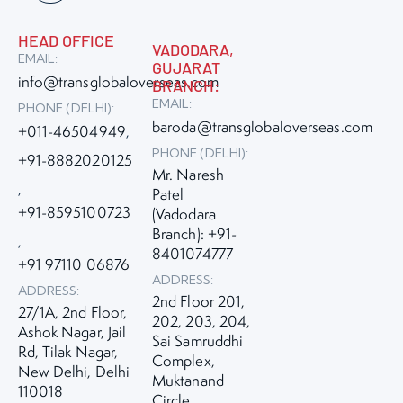
HEAD OFFICE
VADODARA,
EMAIL:
GUJARAT
info@transglobaloverseas.com
BRANCH:
EMAIL:
PHONE (DELHI):
baroda@transglobaloverseas.com
+011-46504949
,
PHONE (DELHI):
+91-8882020125
Mr. Naresh
,
Patel
+91-8595100723
(Vadodara
Branch): +91-
,
8401074777
+91 97110 06876
ADDRESS:
ADDRESS:
2nd Floor 201,
27/1A, 2nd Floor,
202, 203, 204,
Ashok Nagar, Jail
Sai Samruddhi
Rd, Tilak Nagar,
Complex,
New Delhi, Delhi
Muktanand
110018
Circle,