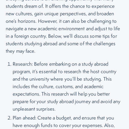
students dream of. It offers the chance to experience
new cultures, gain unique perspectives, and broaden
one’s horizons. However, it can also be challenging to
navigate a new academic environment and adjust to life
in a foreign country. Below, we’ll discuss some tips for
students studying abroad and some of the challenges
they may face.
Research: Before embarking on a study abroad
program, it’s essential to research the host country
and the university where you’ll be studying. This
includes the culture, customs, and academic
expectations. This research will help you better
prepare for your study abroad journey and avoid any
unpleasant surprises.
Plan ahead: Create a budget, and ensure that you
have enough funds to cover your expenses. Also,