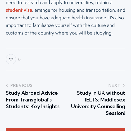
need to research and apply to universities, obtain a
student visa
, arrange for housing and transportation, and
ensure that you have adequate health insurance. It’s also
important to familiarize yourself with the culture and
customs of the country where you will be studying.
0
PREVIOUS
NEXT
Study Abroad Advice
Study in UK without
From Transglobal’s
IELTS: Middlesex
Students: Key Insights
University Counselling
Session!