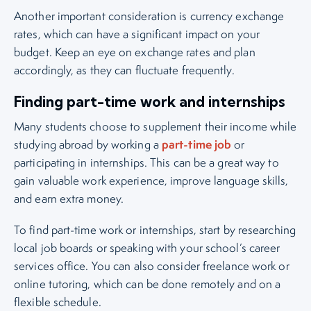
Another important consideration is currency exchange
rates, which can have a significant impact on your
budget. Keep an eye on exchange rates and plan
accordingly, as they can fluctuate frequently.
Finding part-time work and internships
Many students choose to supplement their income while
part-time job
studying abroad by working a
or
participating in internships. This can be a great way to
gain valuable work experience, improve language skills,
and earn extra money.
To find part-time work or internships, start by researching
local job boards or speaking with your school’s career
services office. You can also consider freelance work or
online tutoring, which can be done remotely and on a
flexible schedule.