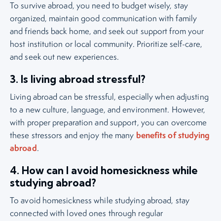
To survive abroad, you need to budget wisely, stay
organized, maintain good communication with family
and friends back home, and seek out support from your
host institution or local community. Prioritize self-care,
and seek out new experiences.
3. Is living abroad stressful?
Living abroad can be stressful, especially when adjusting
to a new culture, language, and environment. However,
with proper preparation and support, you can overcome
benefits of studying
these stressors and enjoy the many
abroad
.
4. How can I avoid homesickness while
studying abroad?
To avoid homesickness while studying abroad, stay
connected with loved ones through regular