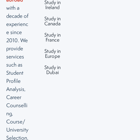
Study in
Ireland
with a
decade of
Study in
Canada
experienc
e since
Study in
France
2010. We
provide
Study in
Europe
services
such as
Study in
Dubai
Student
Profile
Analysis,
Career
Counselli
ng,
Course/
University
Selection,