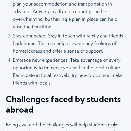
plan your accommodation and transportation in
advance. Arriving in a foreign country can be
overwhelming, but having a plan in place can help
ease the transition.
Stay connected: Stay in touch with family and friends
back home. This can help alleviate any feelings of
homesickness and offer a sense of support.
Embrace new experiences: Take advantage of every
opportunity to immerse yourself in the local culture.
Participate in local festivals, try new foods, and make
friends with locals.
Challenges faced by students
abroad
Being aware of the challenges will help students make