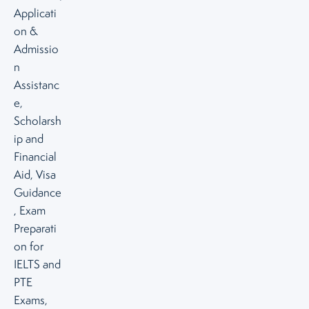
Applicati
on &
Admissio
n
Assistanc
e,
Scholarsh
ip and
Financial
Aid, Visa
Guidance
, Exam
Preparati
on for
IELTS and
PTE
Exams,