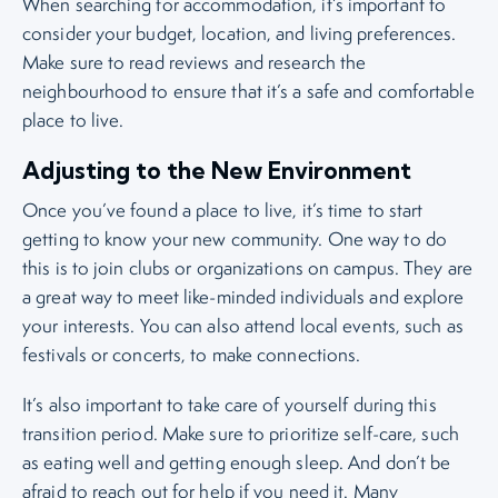
When searching for accommodation, it’s important to
consider your budget, location, and living preferences.
Make sure to read reviews and research the
neighbourhood to ensure that it’s a safe and comfortable
place to live.
Adjusting to the New Environment
Once you’ve found a place to live, it’s time to start
getting to know your new community. One way to do
this is to join clubs or organizations on campus. They are
a great way to meet like-minded individuals and explore
your interests. You can also attend local events, such as
festivals or concerts, to make connections.
It’s also important to take care of yourself during this
transition period. Make sure to prioritize self-care, such
as eating well and getting enough sleep. And don’t be
afraid to reach out for help if you need it. Many