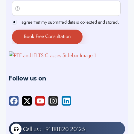
I agree that my submitted data is collected and stored.
Follow us on
Call us : +91 88820 20125