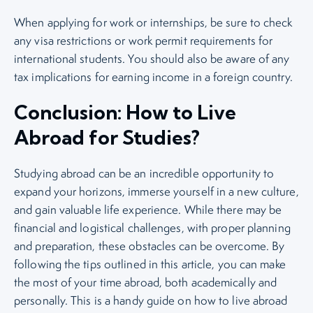
When applying for work or internships, be sure to check
any visa restrictions or work permit requirements for
international students. You should also be aware of any
tax implications for earning income in a foreign country.
Conclusion: How to Live
Abroad for Studies?
Studying abroad can be an incredible opportunity to
expand your horizons, immerse yourself in a new culture,
and gain valuable life experience. While there may be
financial and logistical challenges, with proper planning
and preparation, these obstacles can be overcome. By
following the tips outlined in this article, you can make
the most of your time abroad, both academically and
personally. This is a handy guide on how to live abroad