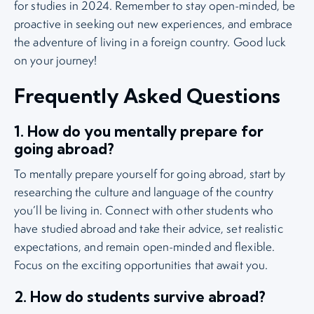
for studies in 2024. Remember to stay open-minded, be
proactive in seeking out new experiences, and embrace
the adventure of living in a foreign country. Good luck
on your journey!
Frequently Asked Questions
1. How do you mentally prepare for
going abroad?
To mentally prepare yourself for going abroad, start by
researching the culture and language of the country
you’ll be living in. Connect with other students who
have studied abroad and take their advice, set realistic
expectations, and remain open-minded and flexible.
Focus on the exciting opportunities that await you.
2. How do students survive abroad?