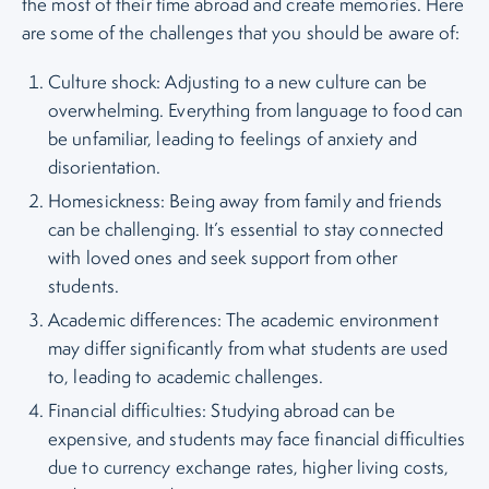
the most of their time abroad and create memories. Here
are some of the challenges that you should be aware of:
Culture shock: Adjusting to a new culture can be
overwhelming. Everything from language to food can
be unfamiliar, leading to feelings of anxiety and
disorientation.
Homesickness: Being away from family and friends
can be challenging. It’s essential to stay connected
with loved ones and seek support from other
students.
Academic differences: The academic environment
may differ significantly from what students are used
to, leading to academic challenges.
Financial difficulties: Studying abroad can be
expensive, and students may face financial difficulties
due to currency exchange rates, higher living costs,