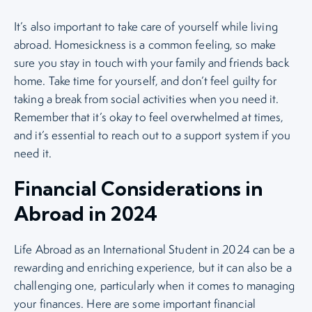
It’s also important to take care of yourself while living
abroad. Homesickness is a common feeling, so make
sure you stay in touch with your family and friends back
home. Take time for yourself, and don’t feel guilty for
taking a break from social activities when you need it.
Remember that it’s okay to feel overwhelmed at times,
and it’s essential to reach out to a support system if you
need it.
Financial Considerations in
Abroad in 2024
Life Abroad as an International Student in 2024 can be a
rewarding and enriching experience, but it can also be a
challenging one, particularly when it comes to managing
your finances. Here are some important financial