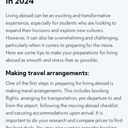
in 2024
Living abroad can be an exciting and transformative
experience, especially for students who are looking to
expand their horizons and explore new cultures.
However, it can also be overwhelming and challenging,
particularly when it comes to preparing for the move.
Here are some tips to make your preparations for living
abroad as smooth and stress-free as possible.
Making travel arrangements:
One of the first steps in preparing for living abroad is
making travel arrangements. This includes booking
flights, arranging for transportation, pre-departure to and
from the airport, following the moving abroad checklist,
and securing accommodations upon arrival. It is
important to do your research and compare prices to find
the best deals. You may also want to consider booking