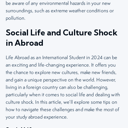
be aware of any environmental hazards in your new
surroundings, such as extreme weather conditions or
pollution.
Social Life and Culture Shock
in Abroad
Life Abroad as an International Student in 2024 can be
an exciting and life-changing experience. It offers you
the chance to explore new cultures, make new friends,
and gain a unique perspective on the world. However,
living in a foreign country can also be challenging,
particularly when it comes to social life and dealing with
culture shock. In this article, we’ll explore some tips on
how to navigate these challenges and make the most of
your study abroad experience.