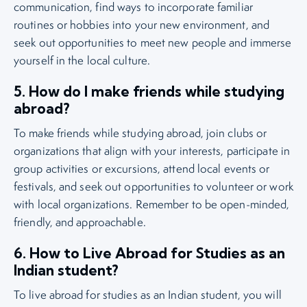
communication, find ways to incorporate familiar
routines or hobbies into your new environment, and
seek out opportunities to meet new people and immerse
yourself in the local culture.
5. How do I make friends while studying
abroad?
To make friends while studying abroad, join clubs or
organizations that align with your interests, participate in
group activities or excursions, attend local events or
festivals, and seek out opportunities to volunteer or work
with local organizations. Remember to be open-minded,
friendly, and approachable.
6. How to Live Abroad for Studies as an
Indian student?
To live abroad for studies as an Indian student, you will