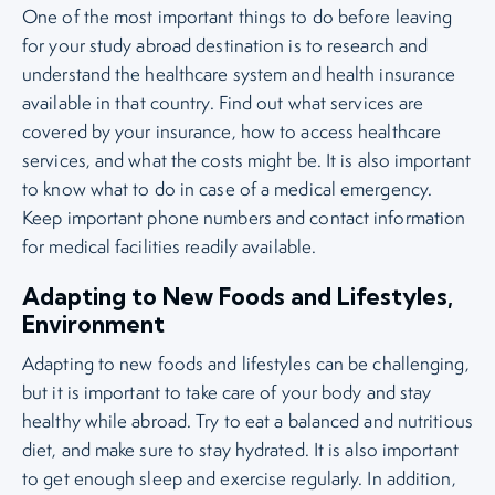
One of the most important things to do before leaving
for your study abroad destination is to research and
understand the healthcare system and health insurance
available in that country. Find out what services are
covered by your insurance, how to access healthcare
services, and what the costs might be. It is also important
to know what to do in case of a medical emergency.
Keep important phone numbers and contact information
for medical facilities readily available.
Adapting to New Foods and Lifestyles,
Environment
Adapting to new foods and lifestyles can be challenging,
but it is important to take care of your body and stay
healthy while abroad. Try to eat a balanced and nutritious
diet, and make sure to stay hydrated. It is also important
to get enough sleep and exercise regularly. In addition,