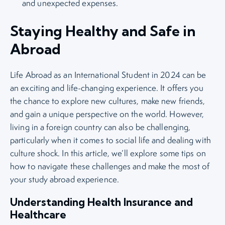
and unexpected expenses.
Staying Healthy and Safe in
Abroad
Life Abroad as an International Student in 2024 can be
an exciting and life-changing experience. It offers you
the chance to explore new cultures, make new friends,
and gain a unique perspective on the world. However,
living in a foreign country can also be challenging,
particularly when it comes to social life and dealing with
culture shock. In this article, we’ll explore some tips on
how to navigate these challenges and make the most of
your study abroad experience.
Understanding Health Insurance and
Healthcare