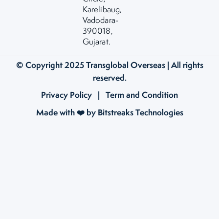
Karelibaug,
Vadodara-
390018,
Gujarat.
© Copyright 2025
Transglobal Overseas
| All rights
reserved.
Privacy Policy
|
Term and Condition
Made with ❤️ by Bitstreaks Technologies