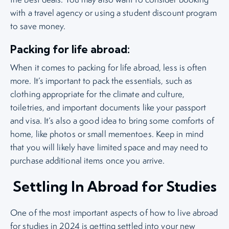
with a travel agency or using a student discount program
to save money.
Packing for life abroad:
When it comes to packing for life abroad, less is often
more. It’s important to pack the essentials, such as
clothing appropriate for the climate and culture,
toiletries, and important documents like your passport
and visa. It’s also a good idea to bring some comforts of
home, like photos or small mementoes. Keep in mind
that you will likely have limited space and may need to
purchase additional items once you arrive.
Settling In Abroad for Studies
One of the most important aspects of how to live abroad
for studies in 2024 is getting settled into your new