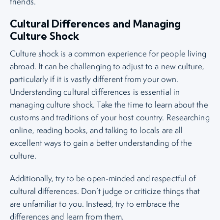
friends.
Cultural Differences and Managing
Culture Shock
Culture shock is a common experience for people living
abroad. It can be challenging to adjust to a new culture,
particularly if it is vastly different from your own.
Understanding cultural differences is essential in
managing culture shock. Take the time to learn about the
customs and traditions of your host country. Researching
online, reading books, and talking to locals are all
excellent ways to gain a better understanding of the
culture.
Additionally, try to be open-minded and respectful of
cultural differences. Don’t judge or criticize things that
are unfamiliar to you. Instead, try to embrace the
differences and learn from them.