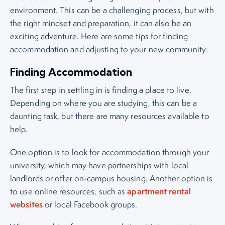
environment. This can be a challenging process, but with
the right mindset and preparation, it can also be an
exciting adventure. Here are some tips for finding
accommodation and adjusting to your new community:
Finding Accommodation
The first step in settling in is finding a place to live.
Depending on where you are studying, this can be a
daunting task, but there are many resources available to
help.
One option is to look for accommodation through your
university, which may have partnerships with local
landlords or offer on-campus housing. Another option is
apartment rental
to use online resources, such as
websites
or local Facebook groups.