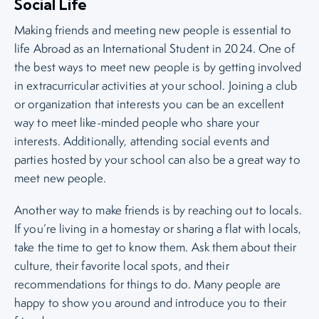
Social Life
Making friends and meeting new people is essential to
life Abroad as an International Student in 2024. One of
the best ways to meet new people is by getting involved
in extracurricular activities at your school. Joining a club
or organization that interests you can be an excellent
way to meet like-minded people who share your
interests. Additionally, attending social events and
parties hosted by your school can also be a great way to
meet new people.
Another way to make friends is by reaching out to locals.
If you’re living in a homestay or sharing a flat with locals,
take the time to get to know them. Ask them about their
culture, their favorite local spots, and their
recommendations for things to do. Many people are
happy to show you around and introduce you to their